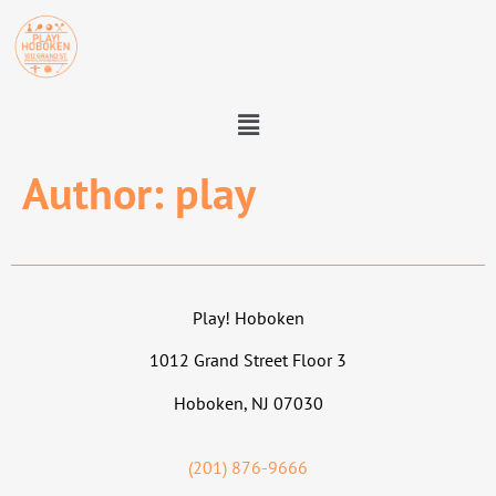
Author:
play
Play! Hoboken
1012 Grand Street Floor 3
Hoboken, NJ 07030
(201) 876-9666