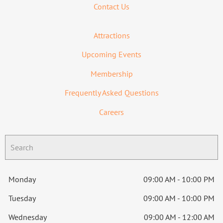
Contact Us
Attractions
Upcoming Events
Membership
Frequently Asked Questions
Careers
Monday
09:00 AM - 10:00 PM
Tuesday
09:00 AM - 10:00 PM
Wednesday
09:00 AM - 12:00 AM