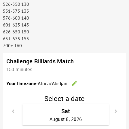
526-550 130
551-575 135
576-600 140
601-625 145
626-650 150
651-675 155
700+ 160