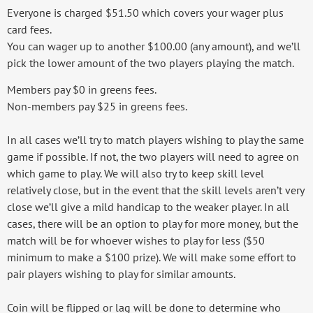
Everyone is charged $51.50 which covers your wager plus
card fees.
You can wager up to another $100.00 (any amount), and we’ll
pick the lower amount of the two players playing the match.
Members pay $0 in greens fees.
Non-members pay $25 in greens fees.
In all cases we’ll try to match players wishing to play the same
game if possible. If not, the two players will need to agree on
which game to play. We will also try to keep skill level
relatively close, but in the event that the skill levels aren’t very
close we’ll give a mild handicap to the weaker player. In all
cases, there will be an option to play for more money, but the
match will be for whoever wishes to play for less ($50
minimum to make a $100 prize). We will make some effort to
pair players wishing to play for similar amounts.
Coin will be flipped or lag will be done to determine who