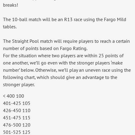
breaks!
The 10-ball match will be an R13 race using the Fargo Mild
tables.
The Straight Pool match will require players to reach a certain
number of points based on Fargo Rating.
For the situation where two players are within 25 points of
one another, we’ll go even with the stronger players ‘make
number’ below. Otherwise, we’ll play an uneven race using the
following chart, which should give an advantage to the
stronger player.
< 400 100
401-425 105
426-450 110
451-475 115
476-500 120
501-525 125