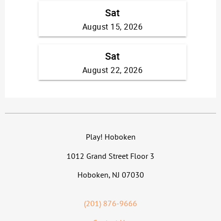
Play! Hoboken
1012 Grand Street Floor 3
Hoboken, NJ 07030
(201) 876-9666