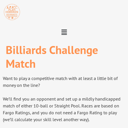
Billiards Challenge
Match
Want to play a competitive match with at least a little bit of
money on the line?
We’ll find you an opponent and set up a mildly handicapped
match of either 10-ball or Straight Pool. Races are based on
Fargo Ratings, and you do not need a Fargo Rating to play
(we’ll calculate your skill level another way).