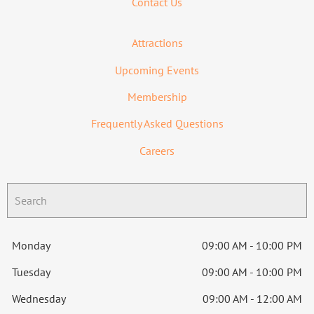
Contact Us
Attractions
Upcoming Events
Membership
Frequently Asked Questions
Careers
Monday
09:00 AM - 10:00 PM
Tuesday
09:00 AM - 10:00 PM
Wednesday
09:00 AM - 12:00 AM