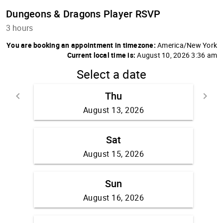
Dungeons & Dragons Player RSVP
3 hours
You are booking an appointment in timezone:
America/New York
Current local time is:
August 10, 2026 3:36 am
Select a date
Thu
keyboard_arrow_left
keyboard_arrow_right
Go back
Go fo
August 13, 2026
Sat
August 15, 2026
Sun
August 16, 2026