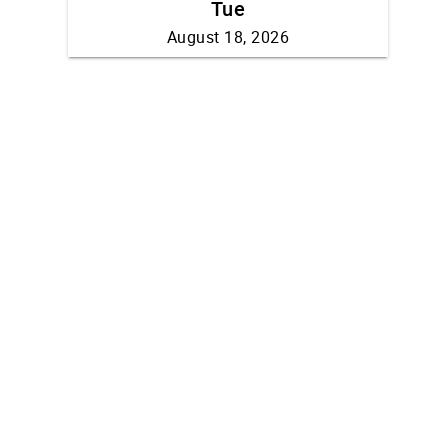
Tue
August 18, 2026