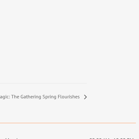
agic: The Gathering Spring Flourishes