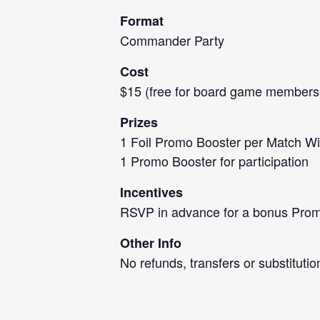
Format
Commander Party
Cost
$15 (free for board game members
Prizes
1 Foil Promo Booster per Match W
1 Promo Booster for participation
Incentives
RSVP in advance for a bonus Promo
Other Info
No refunds, transfers or substitutio