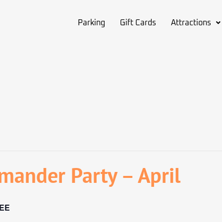
Parking
Gift Cards
Attractions
mander Party – April
EE