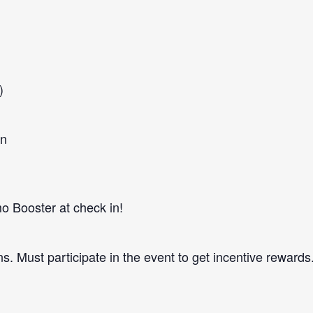
)
in
 Booster at check in!
ns. Must participate in the event to get incentive rewards