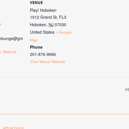
VENUE
Play! Hoboken
1012 Grand St, FL3
6
Hoboken
,
NJ
07030
United States
+ Google
elounge@gm
Map
Phone
r Website
201-876-9666
View Venue Website
M
Attractions