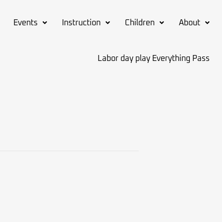
Events
Instruction
Children
About
Labor day play Everything Pass