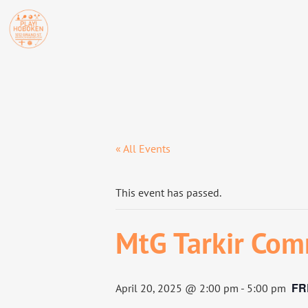
« All Events
This event has passed.
MtG Tarkir Com
FR
April 20, 2025 @ 2:00 pm
-
5:00 pm