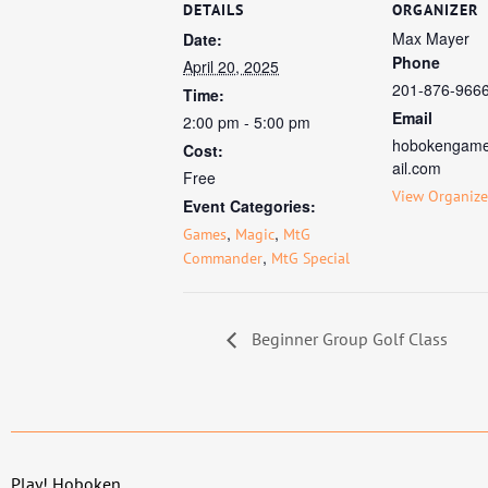
DETAILS
ORGANIZER
Max Mayer
Date:
Phone
April 20, 2025
201-876-966
Time:
Email
2:00 pm - 5:00 pm
hobokengam
Cost:
ail.com
Free
View Organize
Event Categories:
,
,
Games
Magic
MtG
,
Commander
MtG Special
Beginner Group Golf Class
Play! Hoboken