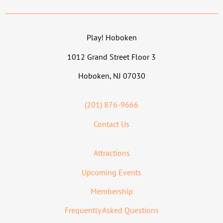
Play! Hoboken
1012 Grand Street Floor 3
Hoboken, NJ 07030
(201) 876-9666
Contact Us
Attractions
Upcoming Events
Membership
Frequently Asked Questions