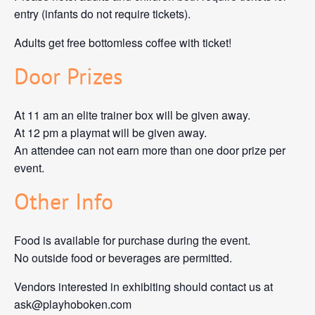
entry (infants do not require tickets).
Adults get free bottomless coffee with ticket!
Door Prizes
At 11 am an elite trainer box will be given away.
At 12 pm a playmat will be given away.
An attendee can not earn more than one door prize per
event.
Other Info
Food is available for purchase during the event.
No outside food or beverages are permitted.
Vendors interested in exhibiting should contact us at
ask@playhoboken.com