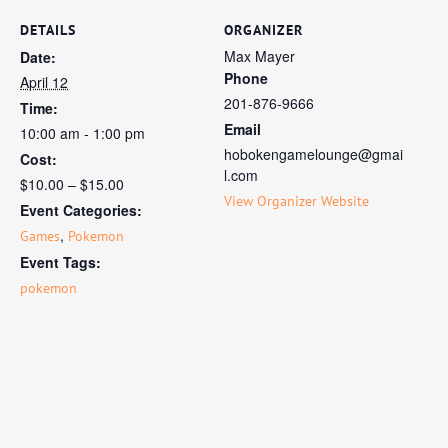
DETAILS
ORGANIZER
Max Mayer
Date:
Phone
April 12
201-876-9666
Time:
Email
10:00 am - 1:00 pm
hobokengamelounge@gmai
Cost:
l.com
$10.00 – $15.00
View Organizer Website
Event Categories:
,
Games
Pokemon
Event Tags:
pokemon