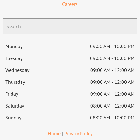
Careers
Monday
09:00 AM - 10:00 PM
Tuesday
09:00 AM - 10:00 PM
Wednesday
09:00 AM - 12:00 AM
Thursday
09:00 AM - 12:00 AM
Friday
09:00 AM - 12:00 AM
Saturday
08:00 AM - 12:00 AM
Sunday
08:00 AM - 10:00 PM
Home
|
Privacy Policy