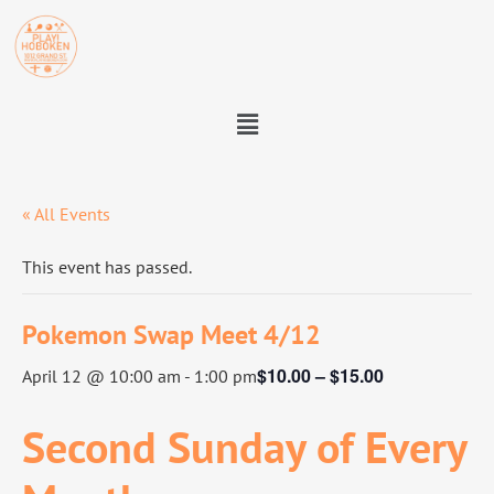
« All Events
This event has passed.
Pokemon Swap Meet 4/12
$10.00 – $15.00
April 12 @ 10:00 am
-
1:00 pm
Second Sunday of Every