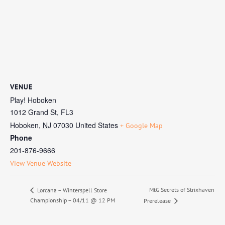
VENUE
Play! Hoboken
1012 Grand St, FL3
Hoboken
,
NJ
07030
United States
+ Google Map
Phone
201-876-9666
View Venue Website
MtG Secrets of Strixhaven
Lorcana – Winterspell Store
Championship – 04/11 @ 12 PM
Prerelease