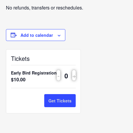
No refunds, transfers or reschedules.
Add to calendar
Tickets
Early Bird Registration
-
+
Quantity
$
10.00
Get Tickets