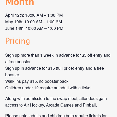
Month
April 12th: 10:00 AM – 1:00 PM
May 10th: 10:00 AM – 1:00 PM
June 14th: 10:00 AM – 1:00 PM
Pricing
Sign up more than 1 week in advance for $5 off entry and
a free booster.
Sign up in advance for $15 (full price) entry and a free
booster.
Walk ins pay $15, no booster pack.
Children under 12 require an adult with a ticket.
Along with admission to the swap meet, attendees gain
access to Air Hockey, Arcade Games and Pinball.
Please note: adults and children both require tickets for