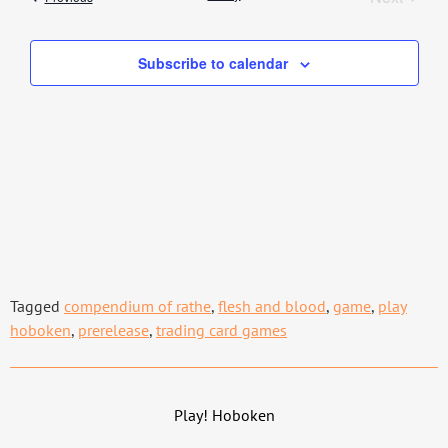
Subscribe to calendar
Tagged
compendium of rathe
,
flesh and blood
,
game
,
play
hoboken
,
prerelease
,
trading card games
Play! Hoboken