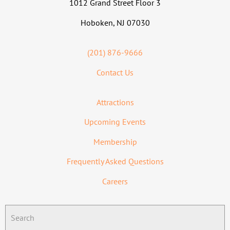
1012 Grand Street Floor 3
Hoboken, NJ 07030
(201) 876-9666
Contact Us
Attractions
Upcoming Events
Membership
Frequently Asked Questions
Careers