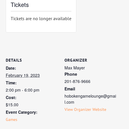
Tickets
Tickets are no longer available
DETAILS
ORGANIZER
Max Mayer
Date:
Phone
February 19, 2023
201-876-9666
Time:
Email
2:00 pm - 6:00 pm
hobokengamelounge@gmai
Cost:
l.com
$15.00
View Organizer Website
Event Category:
Games