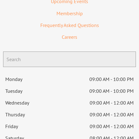
Upcoming Events
Membership
Frequently Asked Questions
Careers
Monday
09:00 AM - 10:00 PM
Tuesday
09:00 AM - 10:00 PM
Wednesday
09:00 AM - 12:00 AM
Thursday
09:00 AM - 12:00 AM
Friday
09:00 AM - 12:00 AM
Saturday
08:00 AM - 12:00 AM