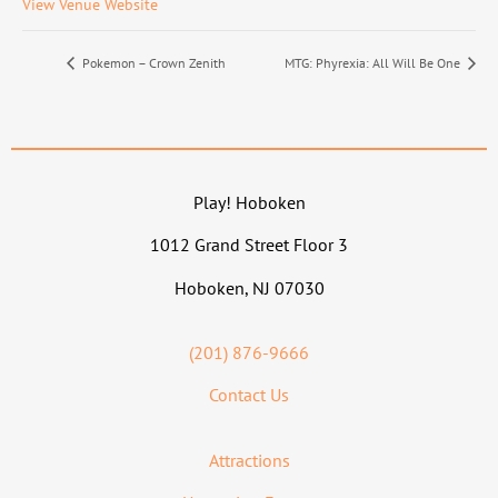
View Venue Website
Pokemon – Crown Zenith
MTG: Phyrexia: All Will Be One
Play! Hoboken
1012 Grand Street Floor 3
Hoboken, NJ 07030
(201) 876-9666
Contact Us
Attractions