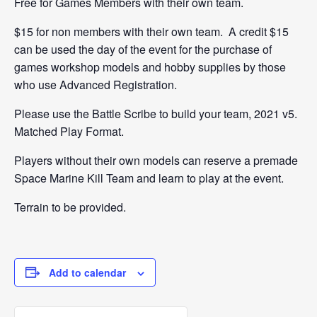
Free for Games Members with their own team.
$15 for non members with their own team. A credit $15
can be used the day of the event for the purchase of
games workshop models and hobby supplies by those
who use Advanced Registration.
Please use the Battle Scribe to build your team, 2021 v5.
Matched Play Format.
Players without their own models can reserve a premade
Space Marine Kill Team and learn to play at the event.
Terrain to be provided.
Add to calendar