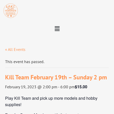
« All Events
This event has passed.
Kill Team February 19th – Sunday 2 pm
$15.00
February 19, 2023 @ 2:00 pm
-
6:00 pm
Play Kill Team and pick up more models and hobby
supplies!