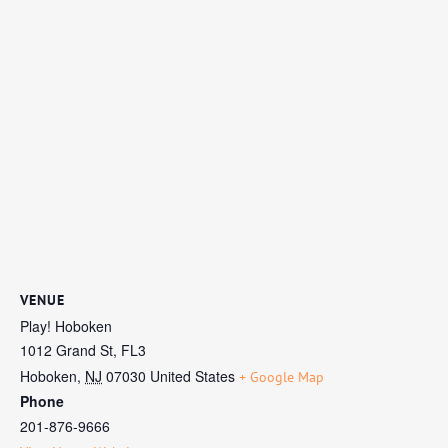
VENUE
Play! Hoboken
1012 Grand St, FL3
Hoboken
,
NJ
07030
United States
+ Google Map
Phone
201-876-9666