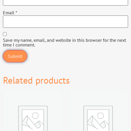
Email
*
Save my name, email, and website in this browser for the next
time I comment.
Related products