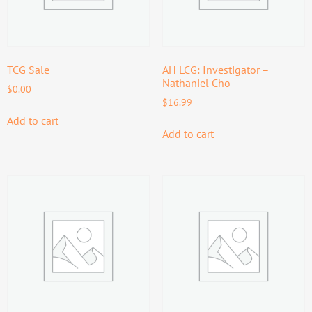
TCG Sale
AH LCG: Investigator –
Nathaniel Cho
$
0.00
$
16.99
Add to cart
Add to cart