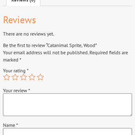
Reviews
There are no reviews yet.
Be the first to review “Catanimal Sprite, Wood”
Your email address will not be published.
Required fields are
marked
*
Your rating
*
Your review
*
Name
*