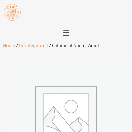
Home
/
Uncategorized
/ Catanimal Sprite, Wood