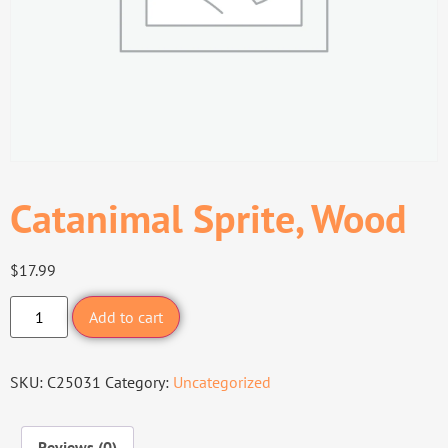
Catanimal Sprite, Wood
$
17.99
Add to cart
SKU:
C25031
Category:
Uncategorized
Reviews (0)