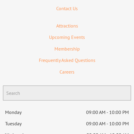
Contact Us
Attractions
Upcoming Events
Membership
Frequently Asked Questions
Careers
Monday
09:00 AM - 10:00 PM
Tuesday
09:00 AM - 10:00 PM