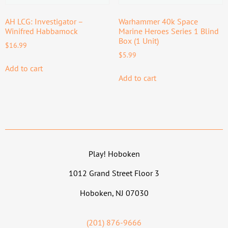
AH LCG: Investigator –
Warhammer 40k Space
Winifred Habbamock
Marine Heroes Series 1 Blind
Box (1 Unit)
$
16.99
$
5.99
Add to cart
Add to cart
Play! Hoboken
1012 Grand Street Floor 3
Hoboken, NJ 07030
(201) 876-9666