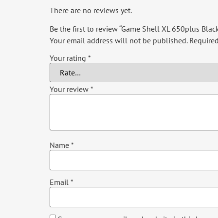
There are no reviews yet.
Be the first to review “Game Shell XL 650plus Blac
Your email address will not be published.
Required
Your rating
*
Your review
*
Name
*
Email
*