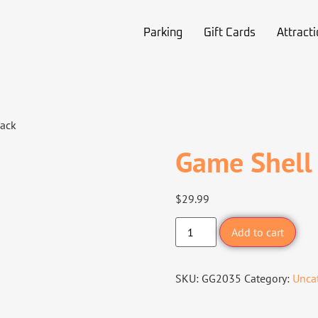
Parking
Gift Cards
Attract
lack
Game Shell
$
29.99
Add to cart
SKU:
GG2035
Category:
Unca