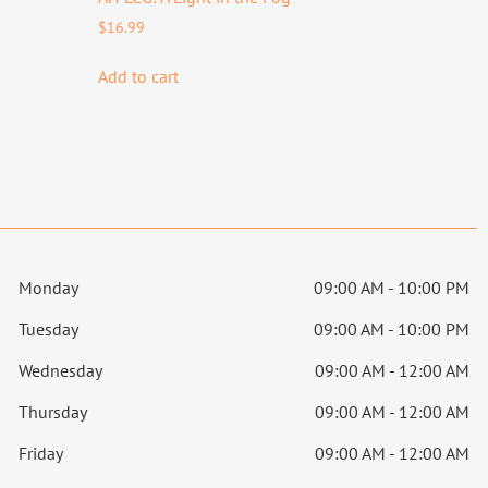
$
16.99
Add to cart
Monday
09:00 AM - 10:00 PM
Tuesday
09:00 AM - 10:00 PM
Wednesday
09:00 AM - 12:00 AM
Thursday
09:00 AM - 12:00 AM
Friday
09:00 AM - 12:00 AM