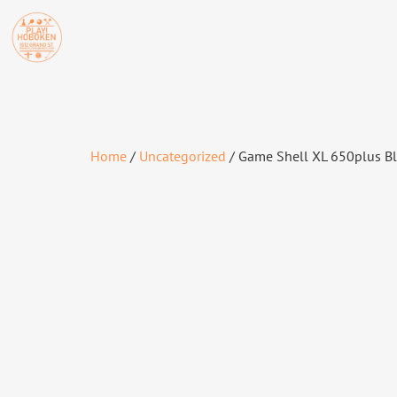
Home
/
Uncategorized
/ Game Shell XL 650plus B