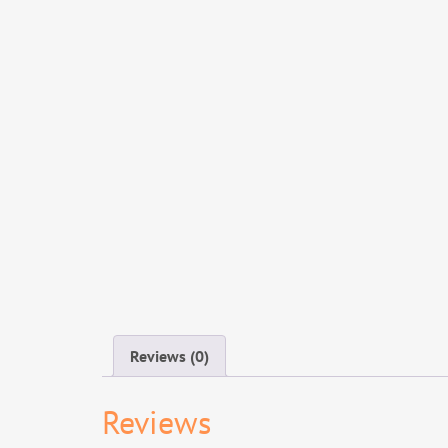
Reviews (0)
Reviews