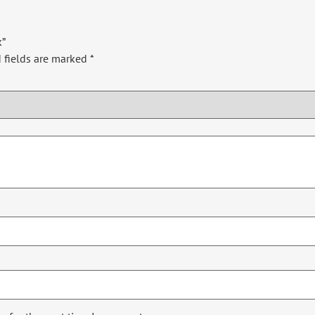
k”
 fields are marked
*