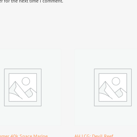
r for the next time I comment.
mer 40k Space Marine
AH LCG: Devil Reef