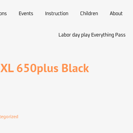
ions
Events
Instruction
Children
About
Labor day play Everything Pass
 XL 650plus Black
tegorized