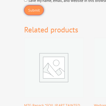
Save my name, email, and website in this browse
Related products
MTG Repack *FOIL JP ART TAINTED
Warham