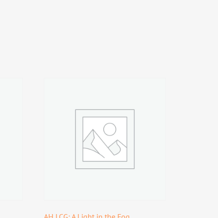
AH LCG: A Light in the Fog