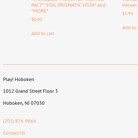
PACT* *FOIL PRISMATIC VISTA* and
Heroes 
*MORE*
$
5.99
$
0.00
Add to 
Add to cart
Play! Hoboken
1012 Grand Street Floor 3
Hoboken, NJ 07030
(201) 876-9666
Contact Us