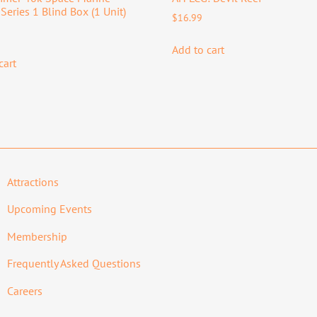
Series 1 Blind Box (1 Unit)
$
16.99
Add to cart
cart
Attractions
Upcoming Events
Membership
Frequently Asked Questions
Careers