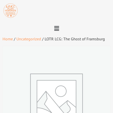
Home
/
Uncategorized
/ LOTR LCG: The Ghost of Framsburg