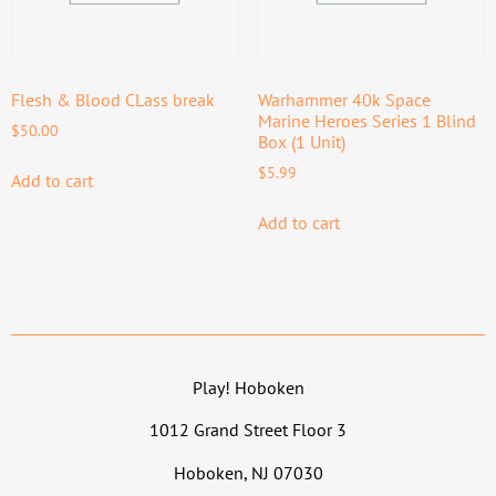
Flesh & Blood CLass break
Warhammer 40k Space
Marine Heroes Series 1 Blind
$
50.00
Box (1 Unit)
$
5.99
Add to cart
Add to cart
Play! Hoboken
1012 Grand Street Floor 3
Hoboken, NJ 07030