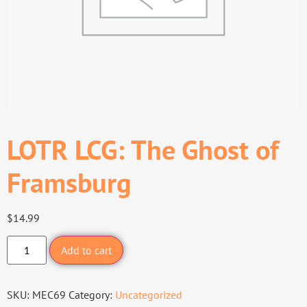
LOTR LCG: The Ghost of
Framsburg
$
14.99
Add to cart
SKU:
MEC69
Category:
Uncategorized