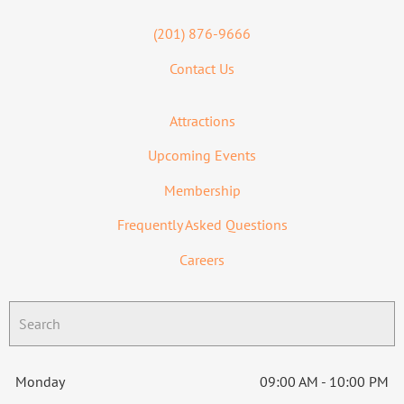
(201) 876-9666
Contact Us
Attractions
Upcoming Events
Membership
Frequently Asked Questions
Careers
Monday
09:00 AM - 10:00 PM