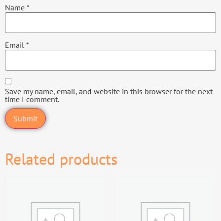
Name
*
Email
*
Save my name, email, and website in this browser for the next
time I comment.
Related products