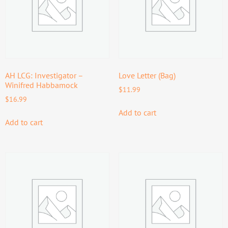
AH LCG: Investigator –
Love Letter (Bag)
Winifred Habbamock
$
11.99
$
16.99
Add to cart
Add to cart