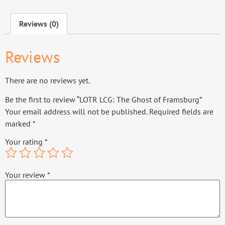
Reviews (0)
Reviews
There are no reviews yet.
Be the first to review “LOTR LCG: The Ghost of Framsburg”
Your email address will not be published.
Required fields are
marked
*
Your rating
*
Your review
*