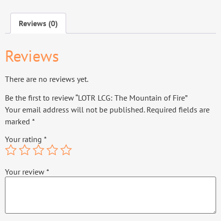
Reviews (0)
Reviews
There are no reviews yet.
Be the first to review “LOTR LCG: The Mountain of Fire”
Your email address will not be published.
Required fields are
marked
*
Your rating
*
Your review
*