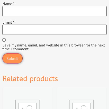
Name
*
Email
*
Save my name, email, and website in this browser for the next
time I comment.
Related products