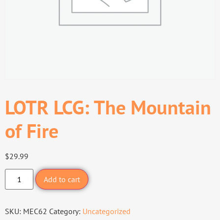
LOTR LCG: The Mountain
of Fire
$
29.99
Add to cart
SKU:
MEC62
Category:
Uncategorized