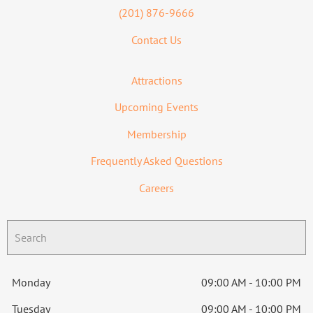
(201) 876-9666
Contact Us
Attractions
Upcoming Events
Membership
Frequently Asked Questions
Careers
Monday
09:00 AM - 10:00 PM
Tuesday
09:00 AM - 10:00 PM