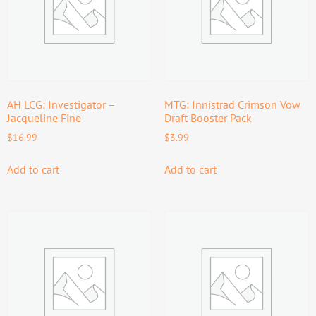
AH LCG: Investigator –
MTG: Innistrad Crimson Vow
Jacqueline Fine
Draft Booster Pack
$
16.99
$
3.99
Add to cart
Add to cart