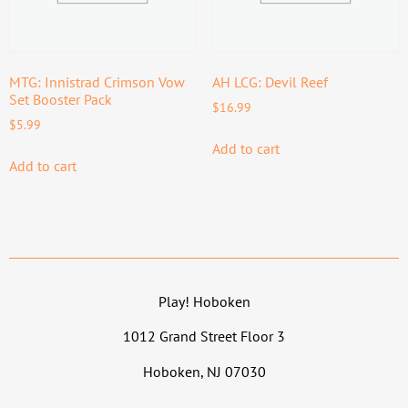
MTG: Innistrad Crimson Vow
AH LCG: Devil Reef
Set Booster Pack
$
16.99
$
5.99
Add to cart
Add to cart
Play! Hoboken
1012 Grand Street Floor 3
Hoboken, NJ 07030