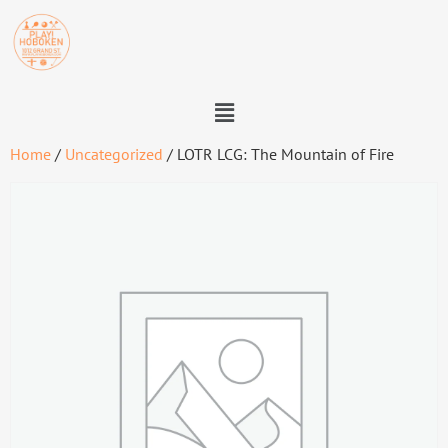
Home
/
Uncategorized
/ LOTR LCG: The Mountain of Fire