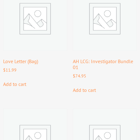
Love Letter (Bag)
AH LCG: Investigator Bundle
01
$
11.99
$
74.95
Add to cart
Add to cart