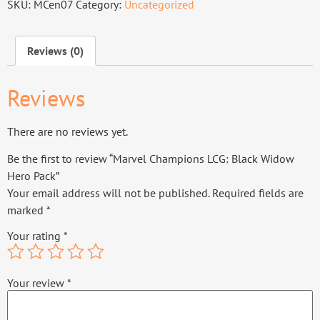
SKU:
MCen07
Category:
Uncategorized
Reviews (0)
Reviews
There are no reviews yet.
Be the first to review “Marvel Champions LCG: Black Widow
Hero Pack”
Your email address will not be published.
Required fields are
marked
*
Your rating
*
Your review
*