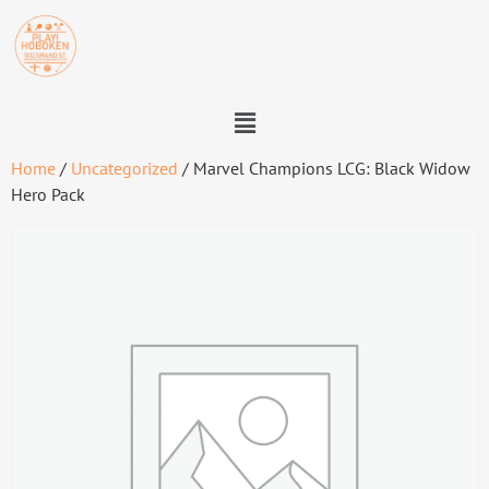
Home
/
Uncategorized
/ Marvel Champions LCG: Black Widow
Hero Pack