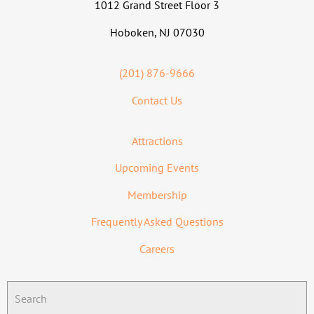
1012 Grand Street Floor 3
Hoboken, NJ 07030
(201) 876-9666
Contact Us
Attractions
Upcoming Events
Membership
Frequently Asked Questions
Careers