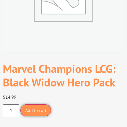
Marvel Champions LCG:
Black Widow Hero Pack
$
14.99
Add to cart