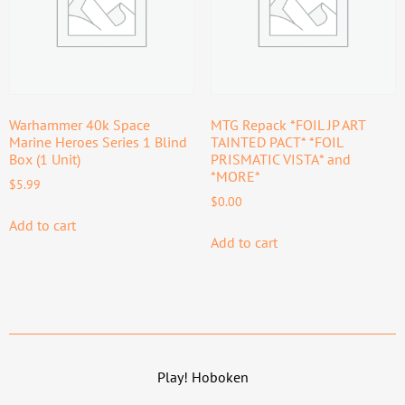
Warhammer 40k Space
MTG Repack *FOIL JP ART
Marine Heroes Series 1 Blind
TAINTED PACT* *FOIL
Box (1 Unit)
PRISMATIC VISTA* and
*MORE*
$
5.99
$
0.00
Add to cart
Add to cart
Play! Hoboken