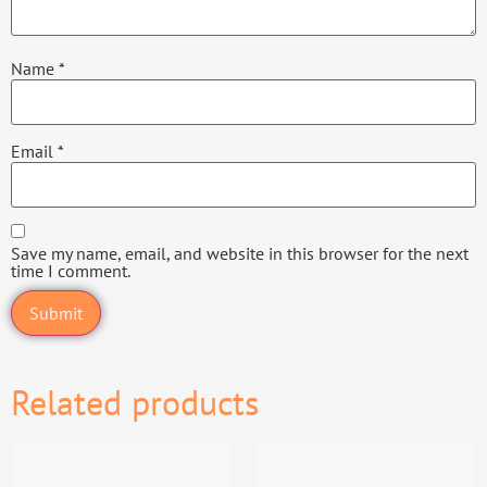
Name
*
Email
*
Save my name, email, and website in this browser for the next
time I comment.
Related products