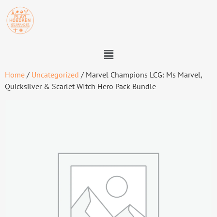
Home
/
Uncategorized
/ Marvel Champions LCG: Ms Marvel,
Quicksilver & Scarlet WItch Hero Pack Bundle