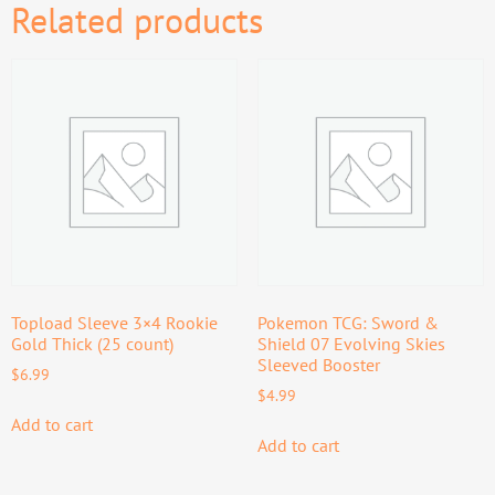
Related products
Topload Sleeve 3×4 Rookie
Pokemon TCG: Sword &
Gold Thick (25 count)
Shield 07 Evolving Skies
Sleeved Booster
$
6.99
$
4.99
Add to cart
Add to cart