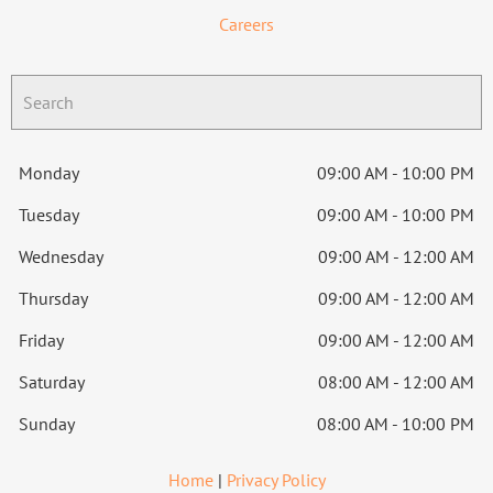
Careers
Monday
09:00 AM - 10:00 PM
Tuesday
09:00 AM - 10:00 PM
Wednesday
09:00 AM - 12:00 AM
Thursday
09:00 AM - 12:00 AM
Friday
09:00 AM - 12:00 AM
Saturday
08:00 AM - 12:00 AM
Sunday
08:00 AM - 10:00 PM
Home
|
Privacy Policy