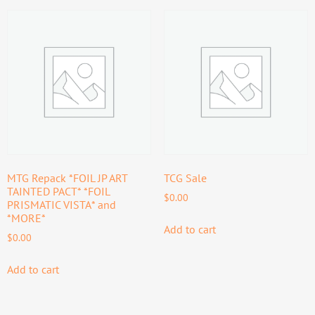
MTG Repack *FOIL JP ART
TCG Sale
TAINTED PACT* *FOIL
$
0.00
PRISMATIC VISTA* and
*MORE*
Add to cart
$
0.00
Add to cart