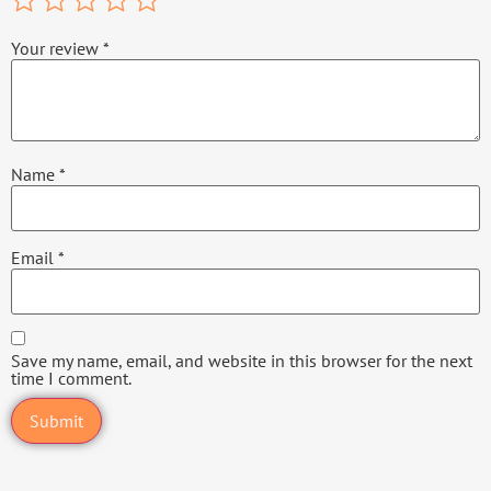
Your review
*
Name
*
Email
*
Save my name, email, and website in this browser for the next
time I comment.