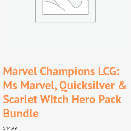
Marvel Champions LCG:
Ms Marvel, Quicksilver &
Scarlet WItch Hero Pack
Bundle
$
44.99