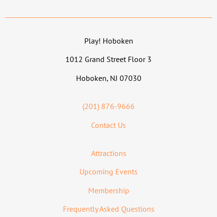
Play! Hoboken
1012 Grand Street Floor 3
Hoboken, NJ 07030
(201) 876-9666
Contact Us
Attractions
Upcoming Events
Membership
Frequently Asked Questions