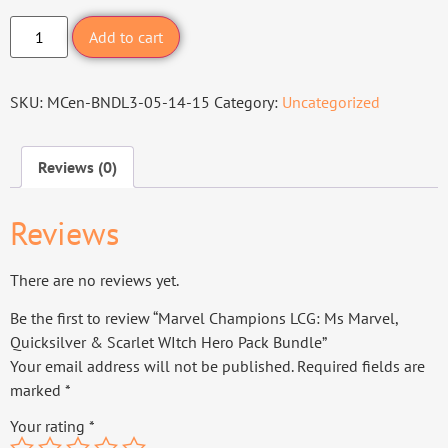
Add to cart
SKU:
MCen-BNDL3-05-14-15
Category:
Uncategorized
Reviews (0)
Reviews
There are no reviews yet.
Be the first to review “Marvel Champions LCG: Ms Marvel,
Quicksilver & Scarlet WItch Hero Pack Bundle”
Your email address will not be published.
Required fields are
marked
*
Your rating
*