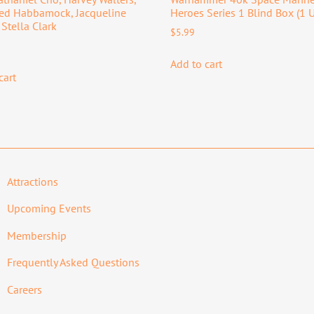
red Habbamock, Jacqueline
Heroes Series 1 Blind Box (1 U
 Stella Clark
$
5.99
Add to cart
cart
Attractions
Upcoming Events
Membership
Frequently Asked Questions
Careers