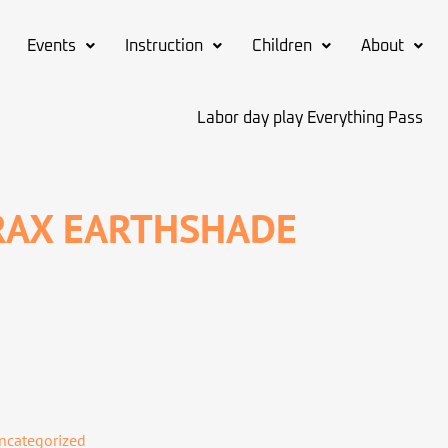
Events
Instruction
Children
About
Labor day play Everything Pass
RAX EARTHSHADE
ncategorized