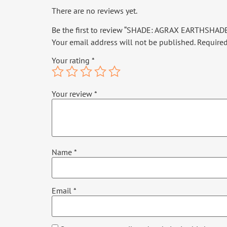
There are no reviews yet.
Be the first to review “SHADE: AGRAX EARTHSHAD
Your email address will not be published.
Required
Your rating
*
Your review
*
Name
*
Email
*