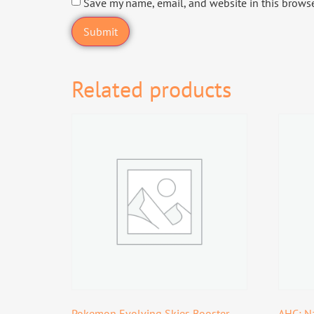
Save my name, email, and website in this browse
Related products
Pokemon Evolving Skies Booster
AHC: Na