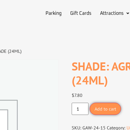
Parking
Gift Cards
Attractions
DE (24ML)
SHADE: AG
(24ML)
$
7.80
Add to cart
SKU:
GAW-24-15
Category:
U