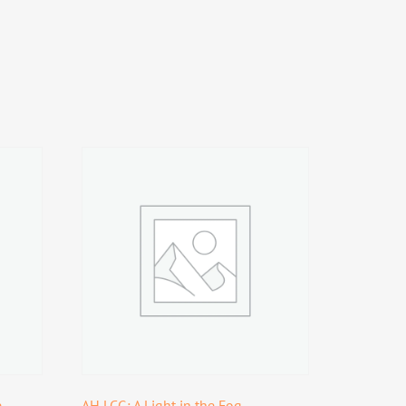
e
AH LCG: A Light in the Fog