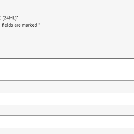
E (24ML)”
 fields are marked
*