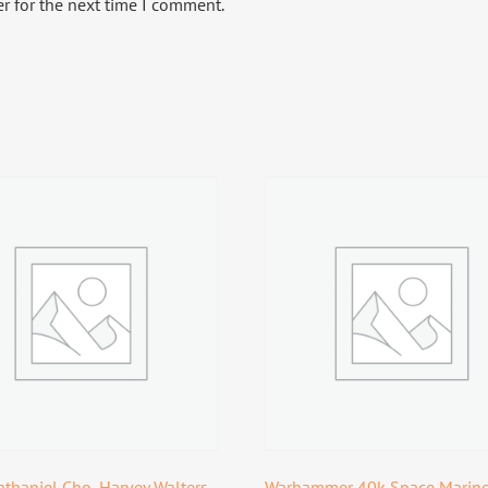
r for the next time I comment.
thaniel Cho, Harvey Walters,
Warhammer 40k Space Marin