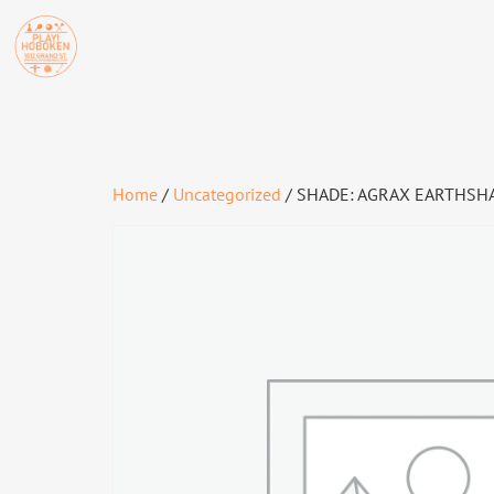
Home
/
Uncategorized
/ SHADE: AGRAX EARTHSHA