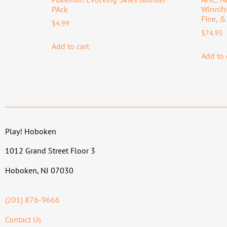
PAck
Winnif
Fine, &
$
4.99
$
74.95
Add to cart
Add to 
Play! Hoboken
1012 Grand Street Floor 3
Hoboken, NJ 07030
(201) 876-9666
Contact Us