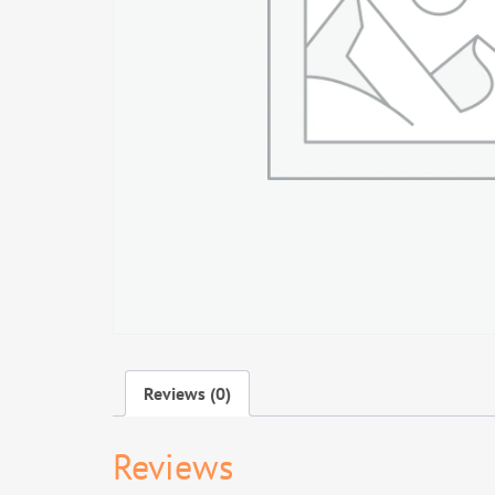
Reviews (0)
Reviews