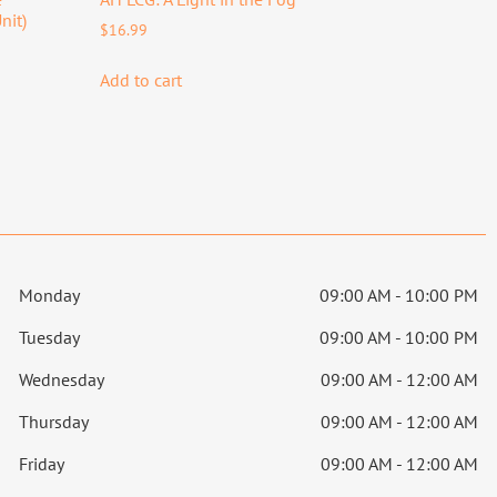
nit)
$
16.99
Add to cart
Monday
09:00 AM - 10:00 PM
Tuesday
09:00 AM - 10:00 PM
Wednesday
09:00 AM - 12:00 AM
Thursday
09:00 AM - 12:00 AM
Friday
09:00 AM - 12:00 AM