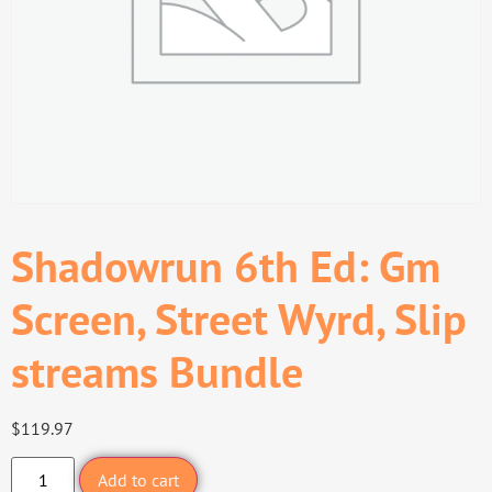
Shadowrun 6th Ed: Gm
Screen, Street Wyrd, Slip
streams Bundle
$
119.97
Add to cart