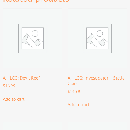
AH LCG: Devil Reef
AH LCG: Investigator – Stella
Clark
$
16.99
$
16.99
Add to cart
Add to cart