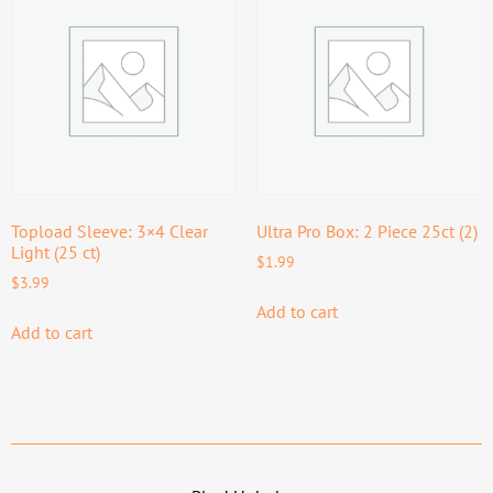
Topload Sleeve: 3×4 Clear
Ultra Pro Box: 2 Piece 25ct (2)
Light (25 ct)
$
1.99
$
3.99
Add to cart
Add to cart