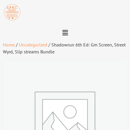
Home
/
Uncategorized
/ Shadowrun 6th Ed: Gm Screen, Street
Wyrd, Slip streams Bundle