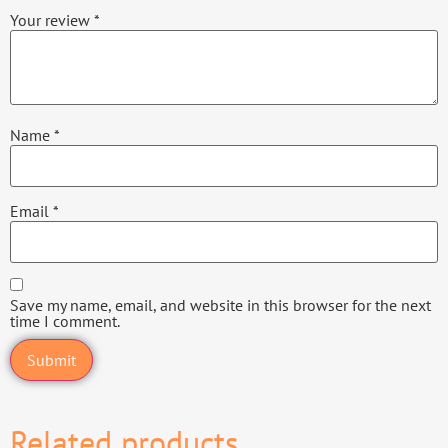
Your review
*
Name
*
Email
*
Save my name, email, and website in this browser for the next
time I comment.
Related products