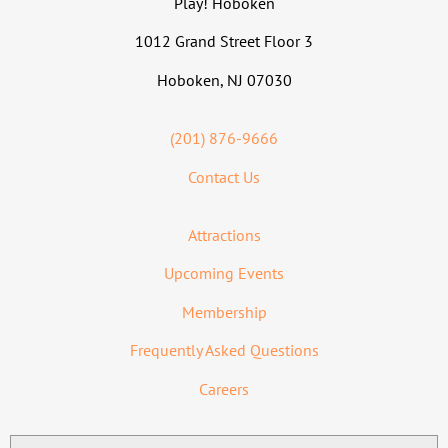
Play! Hoboken
1012 Grand Street Floor 3
Hoboken, NJ 07030
(201) 876-9666
Contact Us
Attractions
Upcoming Events
Membership
Frequently Asked Questions
Careers