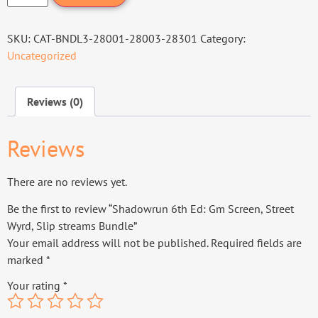
SKU:
CAT-BNDL3-28001-28003-28301
Category:
Uncategorized
Reviews (0)
Reviews
There are no reviews yet.
Be the first to review “Shadowrun 6th Ed: Gm Screen, Street
Wyrd, Slip streams Bundle”
Your email address will not be published.
Required fields are
marked
*
Your rating
*