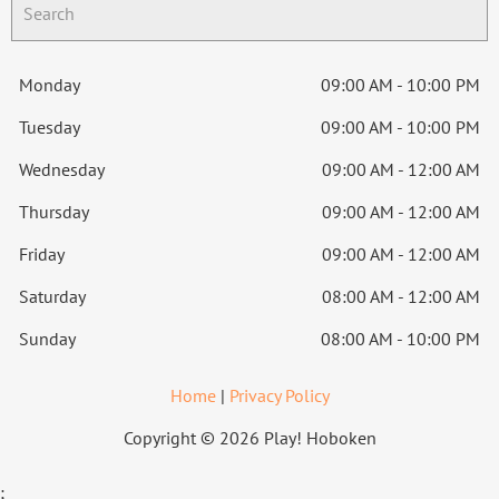
Monday
09:00 AM - 10:00 PM
Tuesday
09:00 AM - 10:00 PM
Wednesday
09:00 AM - 12:00 AM
Thursday
09:00 AM - 12:00 AM
Friday
09:00 AM - 12:00 AM
Saturday
08:00 AM - 12:00 AM
Sunday
08:00 AM - 10:00 PM
Home
|
Privacy Policy
Copyright © 2026 Play! Hoboken
;