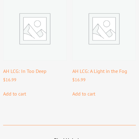
AH LCG: In Too Deep
AH LCG: A Light in the Fog
$
16.99
$
16.99
Add to cart
Add to cart