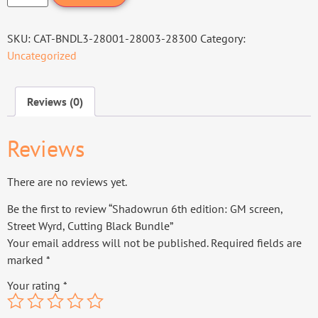
SKU:
CAT-BNDL3-28001-28003-28300
Category:
Uncategorized
Reviews (0)
Reviews
There are no reviews yet.
Be the first to review “Shadowrun 6th edition: GM screen,
Street Wyrd, Cutting Black Bundle”
Your email address will not be published.
Required fields are
marked
*
Your rating
*