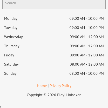
Monday
09:00 AM - 10:00 PM
Tuesday
09:00 AM - 10:00 PM
Wednesday
09:00 AM - 12:00 AM
Thursday
09:00 AM - 12:00 AM
Friday
09:00 AM - 12:00 AM
Saturday
08:00 AM - 12:00 AM
Sunday
08:00 AM - 10:00 PM
Home
|
Privacy Policy
Copyright © 2026 Play! Hoboken
;