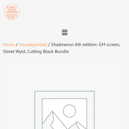
Home
/
Uncategorized
/ Shadowrun 6th edition: GM screen,
Street Wyrd, Cutting Black Bundle