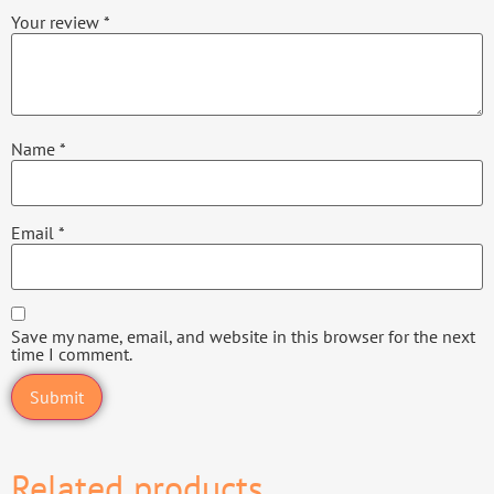
Your review
*
Name
*
Email
*
Save my name, email, and website in this browser for the next
time I comment.
Related products