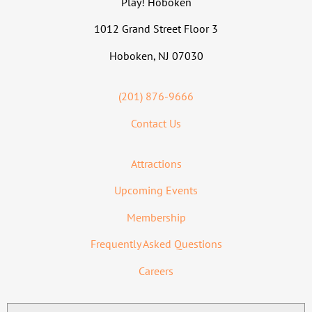
Play! Hoboken
1012 Grand Street Floor 3
Hoboken, NJ 07030
(201) 876-9666
Contact Us
Attractions
Upcoming Events
Membership
Frequently Asked Questions
Careers