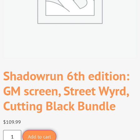
Shadowrun 6th edition:
GM screen, Street Wyrd,
Cutting Black Bundle
$
109.99
Add to cart