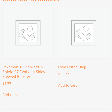
Pokemon TCG: Sword &
Love Letter (Bag)
Shield 07 Evolving Skies
$
11.99
Sleeved Booster
$
4.99
Add to cart
Add to cart