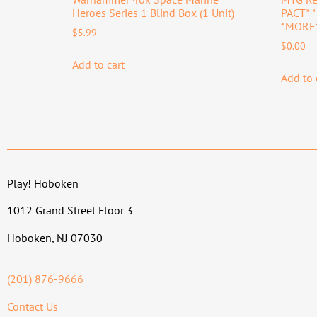
Heroes Series 1 Blind Box (1 Unit)
PACT* 
*MORE
$
5.99
$
0.00
Add to cart
Add to 
Play! Hoboken
1012 Grand Street Floor 3
Hoboken, NJ 07030
(201) 876-9666
Contact Us