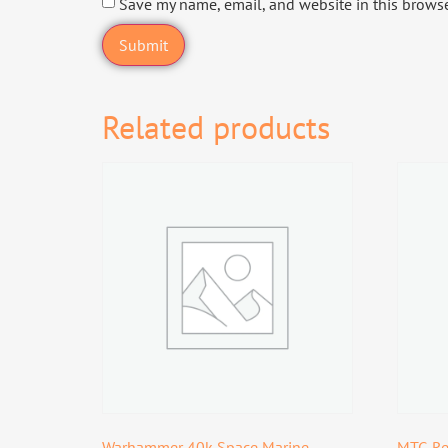
Save my name, email, and website in this browse
Related products
Warhammer 40k Space Marine
MTG Re