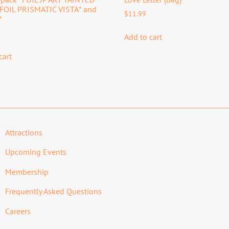
*FOIL PRISMATIC VISTA* and
$
11.99
*
Add to cart
cart
Attractions
Upcoming Events
Membership
Frequently Asked Questions
Careers