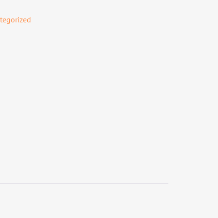
tegorized