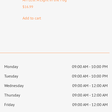
$
16.99
Add to cart
Monday
09:00 AM - 10:00 PM
Tuesday
09:00 AM - 10:00 PM
Wednesday
09:00 AM - 12:00 AM
Thursday
09:00 AM - 12:00 AM
Friday
09:00 AM - 12:00 AM