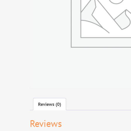
Reviews (0)
Reviews