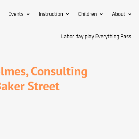
Events
Instruction
Children
About
Labor day play Everything Pass
lmes, Consulting
Baker Street