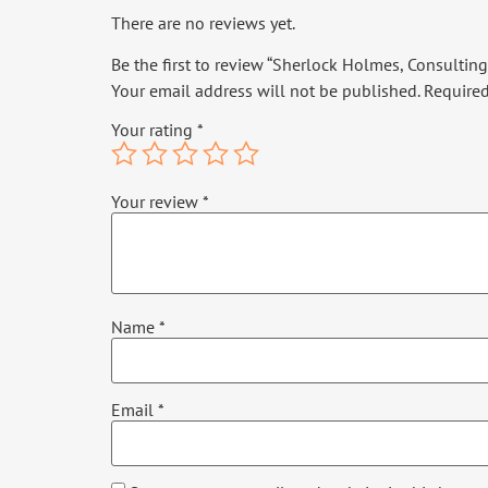
There are no reviews yet.
Be the first to review “Sherlock Holmes, Consulting 
Your email address will not be published.
Required
Your rating
*
Your review
*
Name
*
Email
*