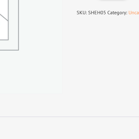
SKU:
SHEH05
Category:
Unca