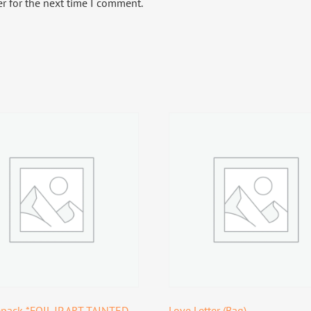
r for the next time I comment.
pack *FOIL JP ART TAINTED
Love Letter (Bag)