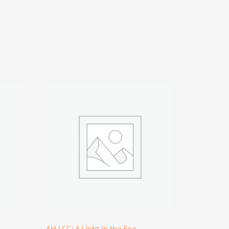
AH LCG: A Light in the Fog