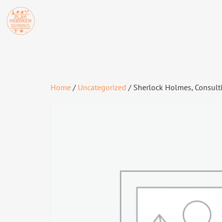
Home
/
Uncategorized
/ Sherlock Holmes, Consultin