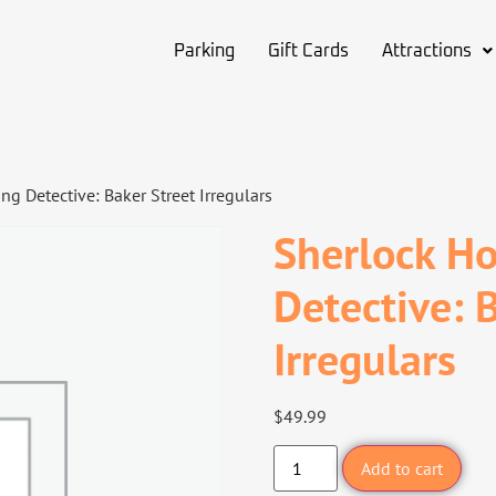
Parking
Gift Cards
Attractions
g Detective: Baker Street Irregulars
Sherlock Ho
Detective: 
Irregulars
$
49.99
Add to cart