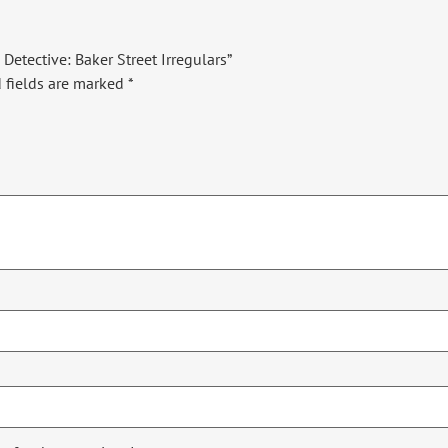
Detective: Baker Street Irregulars”
 fields are marked
*