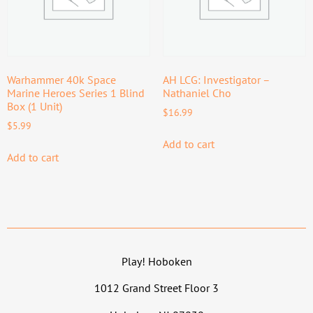
Warhammer 40k Space
AH LCG: Investigator –
Marine Heroes Series 1 Blind
Nathaniel Cho
Box (1 Unit)
$
16.99
$
5.99
Add to cart
Add to cart
Play! Hoboken
1012 Grand Street Floor 3