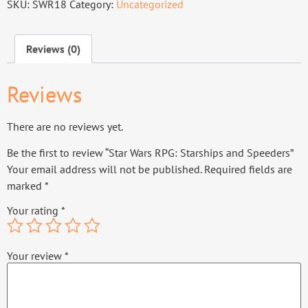
SKU:
SWR18
Category:
Uncategorized
Reviews (0)
Reviews
There are no reviews yet.
Be the first to review “Star Wars RPG: Starships and Speeders”
Your email address will not be published.
Required fields are
marked
*
Your rating
*
Your review
*