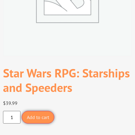
Star Wars RPG: Starships
and Speeders
$
39.99
Add to cart