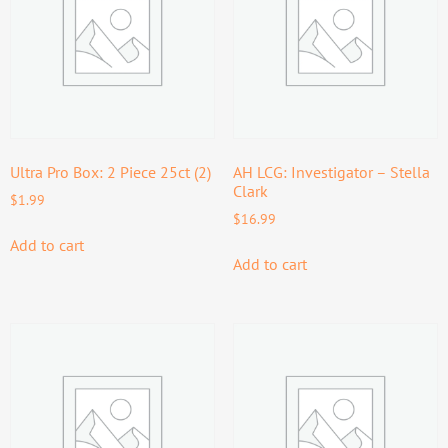
Ultra Pro Box: 2 Piece 25ct (2)
AH LCG: Investigator – Stella
Clark
$
1.99
$
16.99
Add to cart
Add to cart