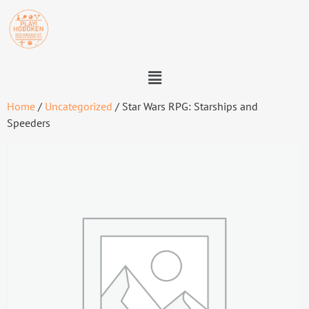
Home
/
Uncategorized
/ Star Wars RPG: Starships and
Speeders