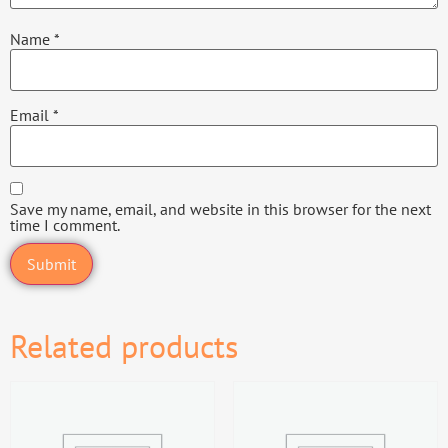
Name
*
Email
*
Save my name, email, and website in this browser for the next
time I comment.
Related products