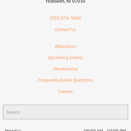
Hoboken, NJ 07030
(201) 876-9666
Contact Us
Attractions
Upcoming Events
Membership
Frequently Asked Questions
Careers
Monday
09:00 AM - 10:00 PM