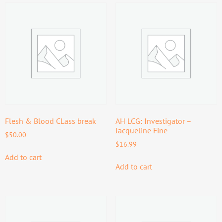
Flesh & Blood CLass break
AH LCG: Investigator –
Jacqueline Fine
$
50.00
$
16.99
Add to cart
Add to cart