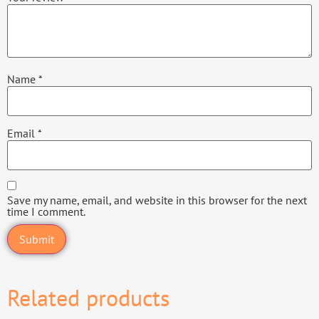
Name
*
Email
*
Save my name, email, and website in this browser for the next
time I comment.
Related products