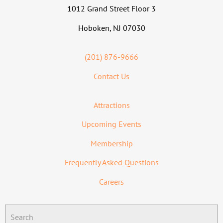
1012 Grand Street Floor 3
Hoboken, NJ 07030
(201) 876-9666
Contact Us
Attractions
Upcoming Events
Membership
Frequently Asked Questions
Careers