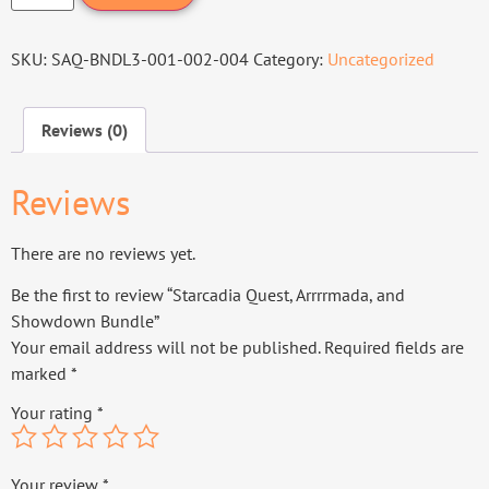
SKU:
SAQ-BNDL3-001-002-004
Category:
Uncategorized
Reviews (0)
Reviews
There are no reviews yet.
Be the first to review “Starcadia Quest, Arrrrmada, and
Showdown Bundle”
Your email address will not be published.
Required fields are
marked
*
Your rating
*
Your review
*