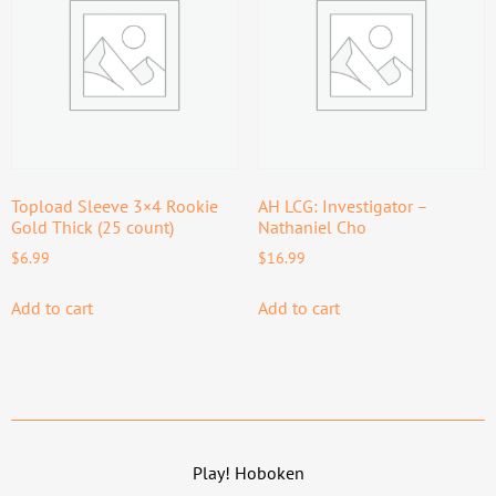
Topload Sleeve 3×4 Rookie
AH LCG: Investigator –
Gold Thick (25 count)
Nathaniel Cho
$
6.99
$
16.99
Add to cart
Add to cart
Play! Hoboken