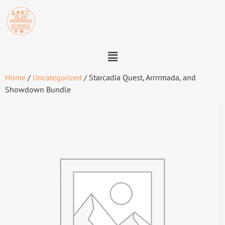
Home
/
Uncategorized
/ Starcadia Quest, Arrrrmada, and
Showdown Bundle