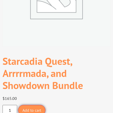
Starcadia Quest,
Arrrrmada, and
Showdown Bundle
$
165.00
Add to cart