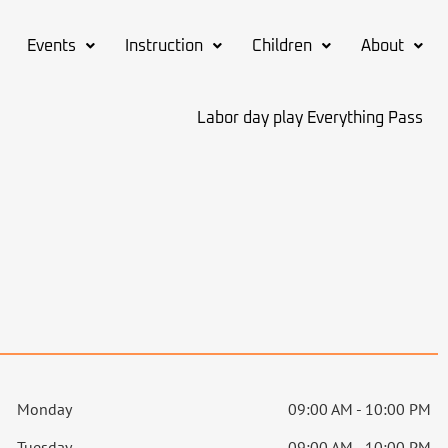
Events
Instruction
Children
About
Labor day play Everything Pass
Monday
09:00 AM - 10:00 PM
Tuesday
09:00 AM - 10:00 PM