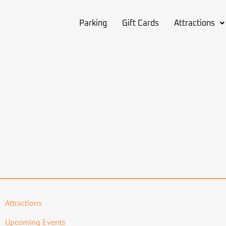
Parking
Gift Cards
Attractions
Attractions
Upcoming Events