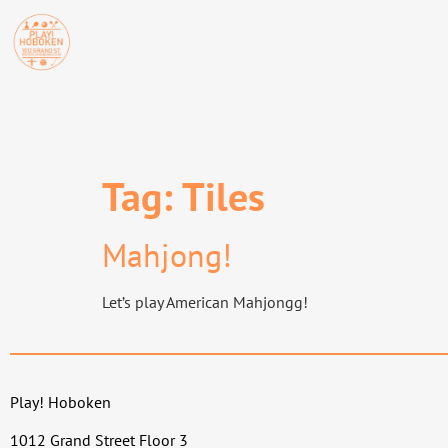
Tag:
Tiles
Mahjong!
Let’s play American Mahjongg!
Play! Hoboken
1012 Grand Street Floor 3