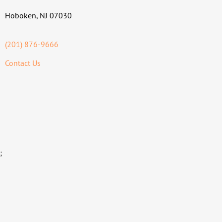
Hoboken, NJ 07030
(201) 876-9666
Contact Us
;