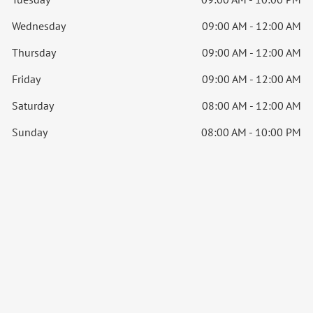
Wednesday
09:00 AM - 12:00 AM
Thursday
09:00 AM - 12:00 AM
Friday
09:00 AM - 12:00 AM
Saturday
08:00 AM - 12:00 AM
Sunday
08:00 AM - 10:00 PM