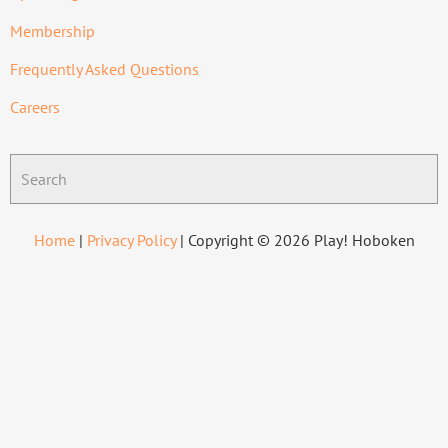
Membership
Frequently Asked Questions
Careers
Home
|
Privacy Policy
| Copyright © 2026 Play! Hoboken