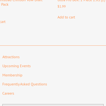
 Pack
$
1.99
Add to cart
cart
Attractions
Upcoming Events
Membership
Frequently Asked Questions
Careers