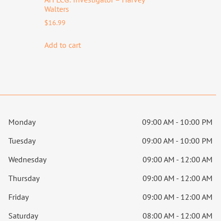
Walters
$
16.99
Add to cart
Monday
09:00 AM - 10:00 PM
Tuesday
09:00 AM - 10:00 PM
Wednesday
09:00 AM - 12:00 AM
Thursday
09:00 AM - 12:00 AM
Friday
09:00 AM - 12:00 AM
Saturday
08:00 AM - 12:00 AM