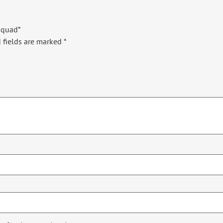
 Squad”
 fields are marked
*