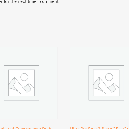
r for the next time I comment.
nistrad Crimson Vow Draft
Ultra Pro Box: 2 Piece 25ct (2)