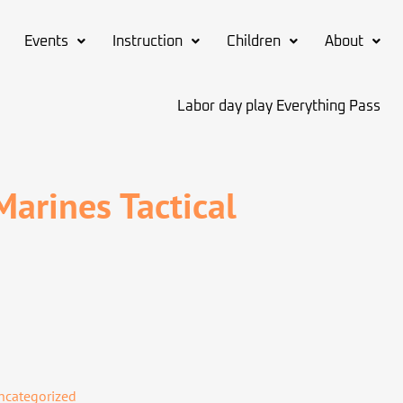
Events
Instruction
Children
About
Labor day play Everything Pass
arines Tactical
ncategorized