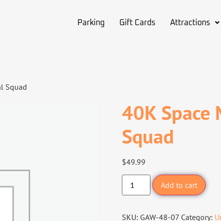
Parking
Gift Cards
Attractions
al Squad
40K Space M
Squad
$
49.99
Add to cart
SKU:
GAW-48-07
Category:
U