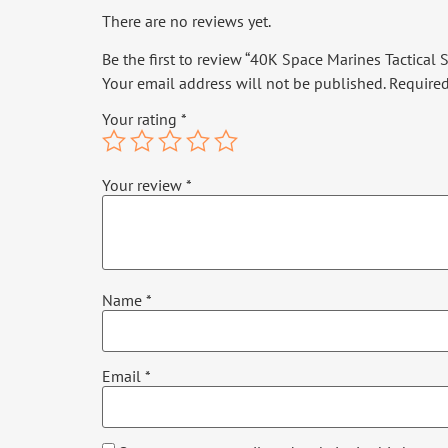
There are no reviews yet.
Be the first to review “40K Space Marines Tactical
Your email address will not be published.
Required
Your rating
*
Your review
*
Name
*
Email
*