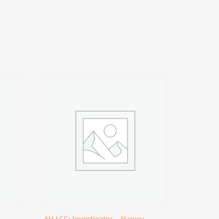
AH LCG: Investigator – Harvey