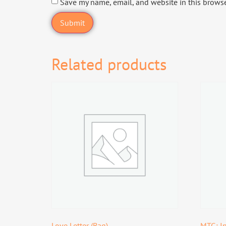
Save my name, email, and website in this browse
Related products
Love Letter (Bag)
MTG: In