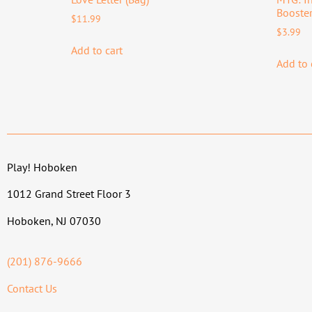
Booster
$
11.99
$
3.99
Add to cart
Add to 
Play! Hoboken
1012 Grand Street Floor 3
Hoboken, NJ 07030
(201) 876-9666
Contact Us