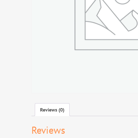
Reviews (0)
Reviews