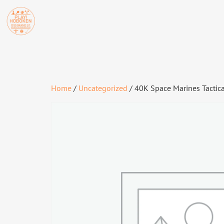
Home
/
Uncategorized
/ 40K Space Marines Tactic