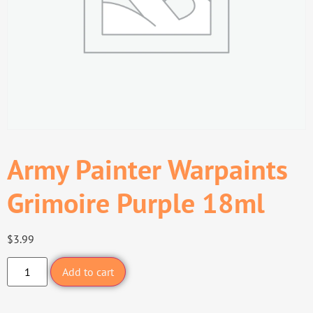
Army Painter Warpaints
Grimoire Purple 18ml
$
3.99
Add to cart