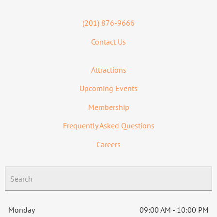
(201) 876-9666
Contact Us
Attractions
Upcoming Events
Membership
Frequently Asked Questions
Careers
Monday
09:00 AM - 10:00 PM