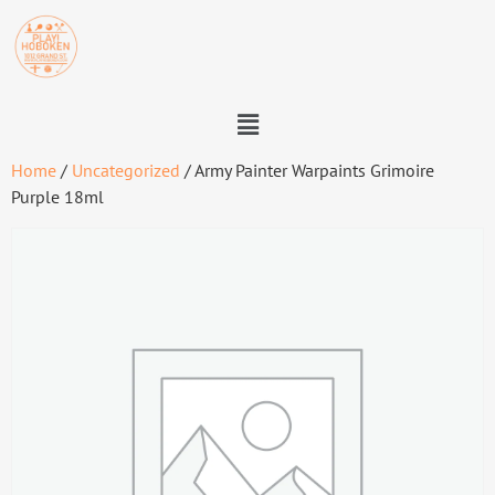
Home
/
Uncategorized
/ Army Painter Warpaints Grimoire
Purple 18ml