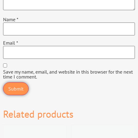
Name
*
Email
*
Save my name, email, and website in this browser for the next
time I comment.
Related products