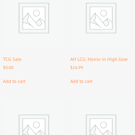
TCG Sale
AH LCG: Horror in High Gear
$
0.00
$
16.99
Add to cart
Add to cart