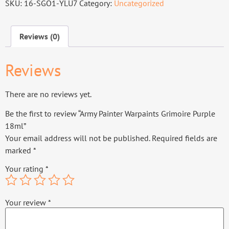
SKU:
16-SGO1-YLU7
Category:
Uncategorized
Reviews (0)
Reviews
There are no reviews yet.
Be the first to review “Army Painter Warpaints Grimoire Purple
18ml”
Your email address will not be published.
Required fields are
marked
*
Your rating
*
Your review
*