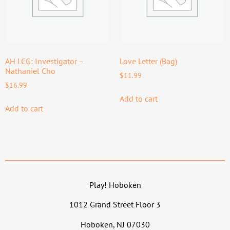
AH LCG: Investigator –
Love Letter (Bag)
Nathaniel Cho
$
11.99
$
16.99
Add to cart
Add to cart
Play! Hoboken
1012 Grand Street Floor 3
Hoboken, NJ 07030