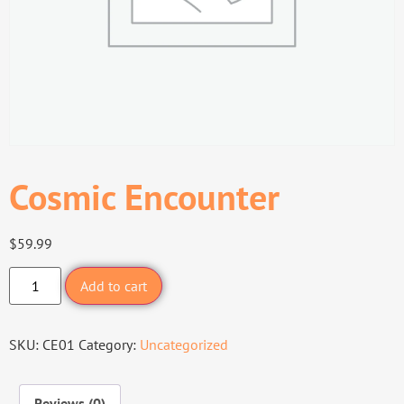
Cosmic Encounter
$
59.99
Add to cart
SKU:
CE01
Category:
Uncategorized
Reviews (0)