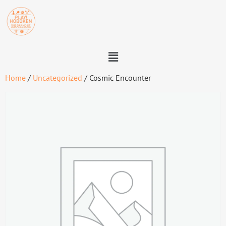
Home
/
Uncategorized
/ Cosmic Encounter