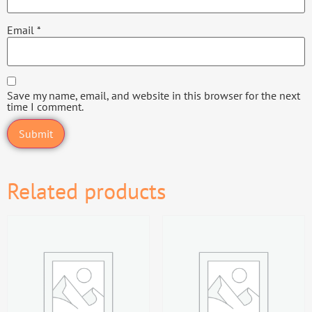
Email
*
Save my name, email, and website in this browser for the next
time I comment.
Related products