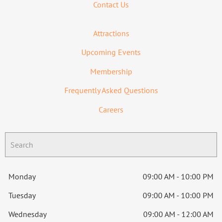
Contact Us
Attractions
Upcoming Events
Membership
Frequently Asked Questions
Careers
Monday
09:00 AM - 10:00 PM
Tuesday
09:00 AM - 10:00 PM
Wednesday
09:00 AM - 12:00 AM