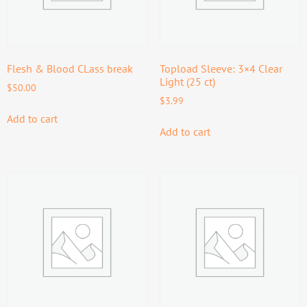
Flesh & Blood CLass break
Topload Sleeve: 3×4 Clear
Light (25 ct)
$
50.00
$
3.99
Add to cart
Add to cart