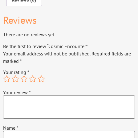
Reviews
There are no reviews yet.
Be the first to review “Cosmic Encounter”
Your email address will not be published.
Required fields are
marked
*
Your rating
*
Your review
*
Name
*