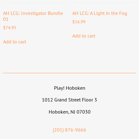
AH LCG: Investigator Bundle
AH LCG: A Light in the Fog
01
$
16.99
$
74.95
Add to cart
Add to cart
Play! Hoboken
1012 Grand Street Floor 3
Hoboken, NJ 07030
(201) 876-9666