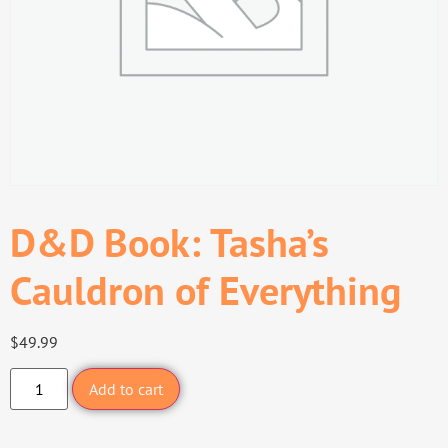
D&D Book: Tasha’s
Cauldron of Everything
$
49.99
Add to cart