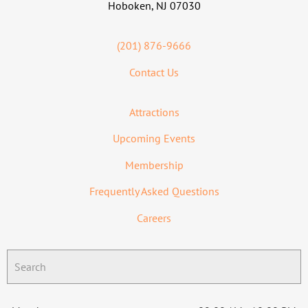
Hoboken, NJ 07030
(201) 876-9666
Contact Us
Attractions
Upcoming Events
Membership
Frequently Asked Questions
Careers