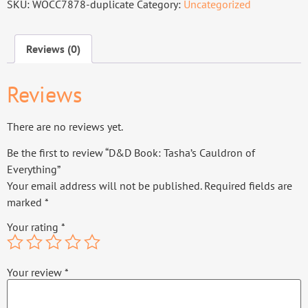
SKU:
WOCC7878-duplicate
Category:
Uncategorized
Reviews (0)
Reviews
There are no reviews yet.
Be the first to review “D&D Book: Tasha’s Cauldron of
Everything”
Your email address will not be published.
Required fields are
marked
*
Your rating
*
Your review
*