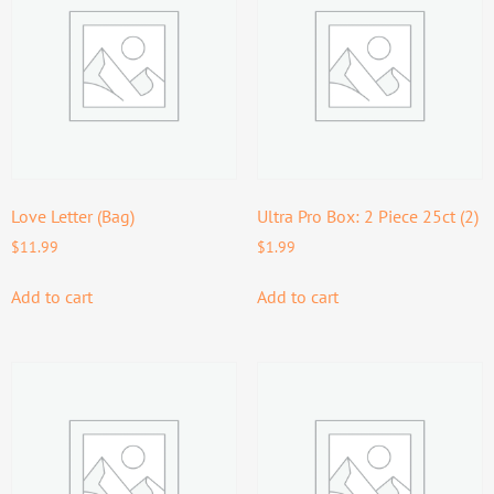
Love Letter (Bag)
Ultra Pro Box: 2 Piece 25ct (2)
$
11.99
$
1.99
Add to cart
Add to cart