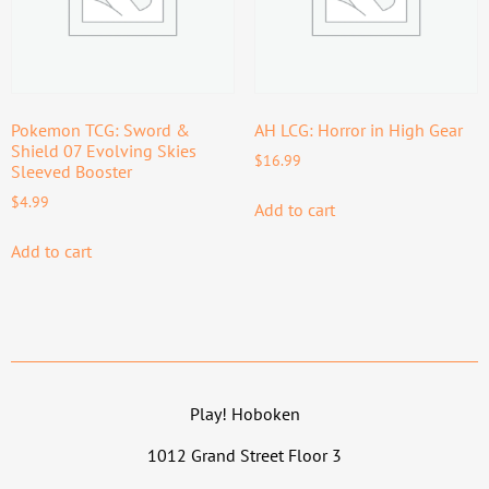
Pokemon TCG: Sword &
AH LCG: Horror in High Gear
Shield 07 Evolving Skies
$
16.99
Sleeved Booster
$
4.99
Add to cart
Add to cart
Play! Hoboken
1012 Grand Street Floor 3