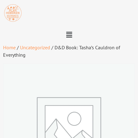
Home
/
Uncategorized
/ D&D Book: Tasha’s Cauldron of
Everything