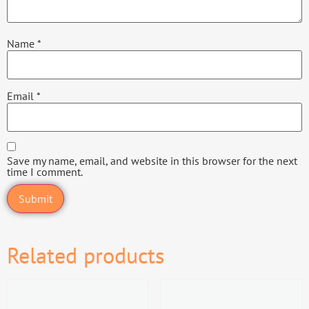
Name
*
Email
*
Save my name, email, and website in this browser for the next
time I comment.
Related products