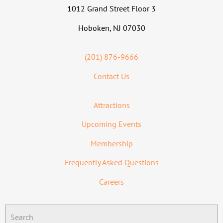
1012 Grand Street Floor 3
Hoboken, NJ 07030
(201) 876-9666
Contact Us
Attractions
Upcoming Events
Membership
Frequently Asked Questions
Careers