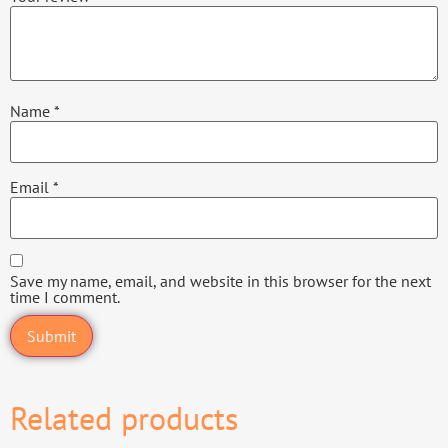
Name
*
Email
*
Save my name, email, and website in this browser for the next
time I comment.
Related products