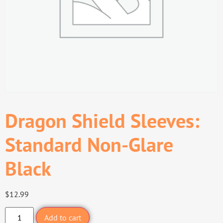
Dragon Shield Sleeves:
Standard Non-Glare
Black
$
12.99
Add to cart