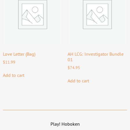
Love Letter (Bag)
AH LCG: Investigator Bundle
01
$
11.99
$
74.95
Add to cart
Add to cart
Play! Hoboken