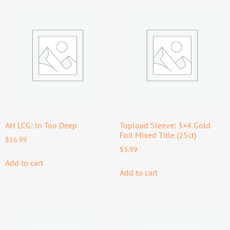
AH LCG: In Too Deep
Topload Sleeve: 3×4 Gold
Foil Mixed Title (25ct)
$
16.99
$
3.99
Add to cart
Add to cart