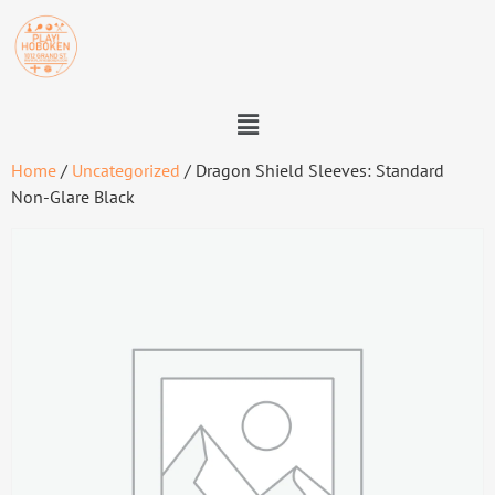
Home
/
Uncategorized
/ Dragon Shield Sleeves: Standard
Non-Glare Black