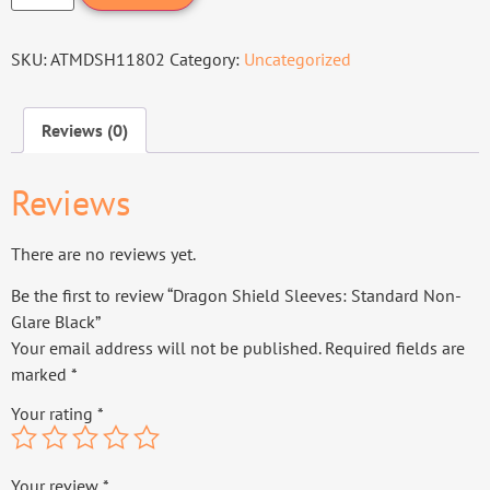
SKU:
ATMDSH11802
Category:
Uncategorized
Reviews (0)
Reviews
There are no reviews yet.
Be the first to review “Dragon Shield Sleeves: Standard Non-
Glare Black”
Your email address will not be published.
Required fields are
marked
*
Your rating
*
Your review
*