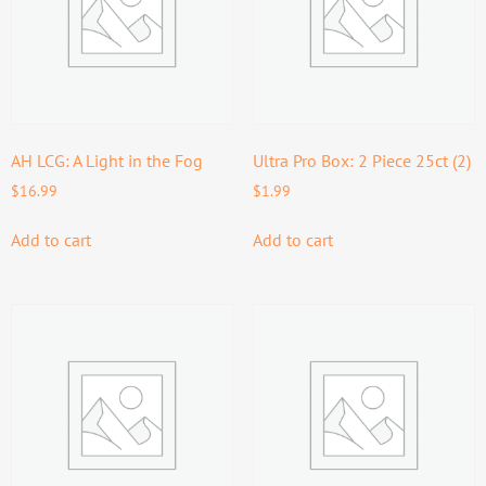
AH LCG: A Light in the Fog
Ultra Pro Box: 2 Piece 25ct (2)
$
16.99
$
1.99
Add to cart
Add to cart