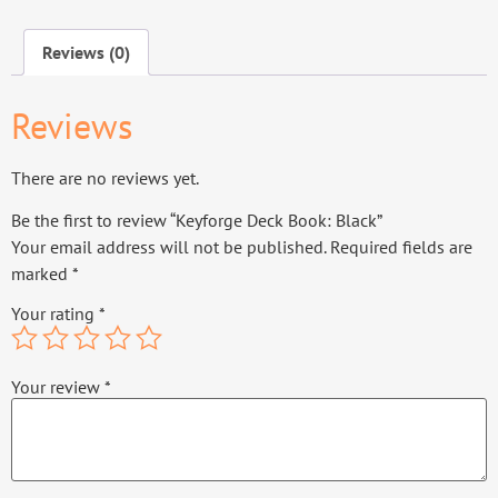
Reviews (0)
Reviews
There are no reviews yet.
Be the first to review “Keyforge Deck Book: Black”
Your email address will not be published.
Required fields are
marked
*
Your rating
*
Your review
*