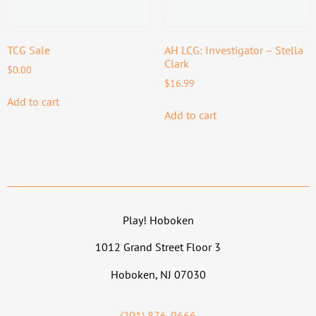
TCG Sale
AH LCG: Investigator – Stella
Clark
$
0.00
$
16.99
Add to cart
Add to cart
Play! Hoboken
1012 Grand Street Floor 3
Hoboken, NJ 07030
(201) 876-9666