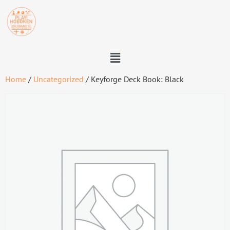
Home
/
Uncategorized
/ Keyforge Deck Book: Black