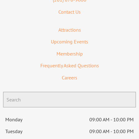
Contact Us
Attractions
Upcoming Events
Membership
Frequently Asked Questions
Careers
Monday
09:00 AM - 10:00 PM
Tuesday
09:00 AM - 10:00 PM