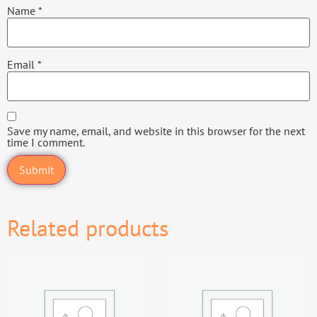
Name
*
Email
*
Save my name, email, and website in this browser for the next
time I comment.
Related products