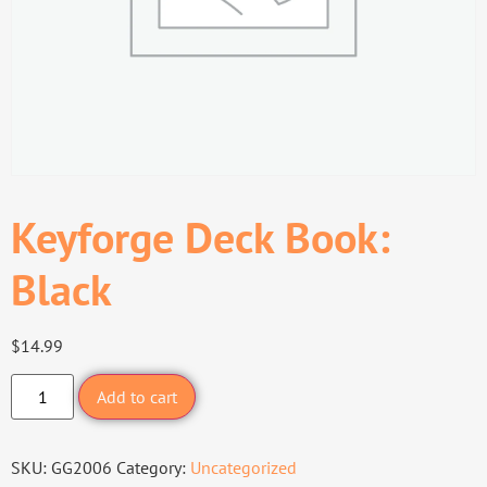
Keyforge Deck Book:
Black
$
14.99
Add to cart
SKU:
GG2006
Category:
Uncategorized