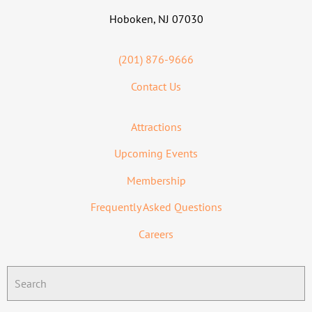
Hoboken, NJ 07030
(201) 876-9666
Contact Us
Attractions
Upcoming Events
Membership
Frequently Asked Questions
Careers