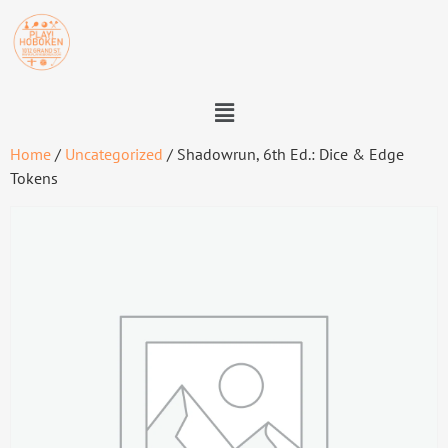
Home
/
Uncategorized
/ Shadowrun, 6th Ed.: Dice & Edge
Tokens