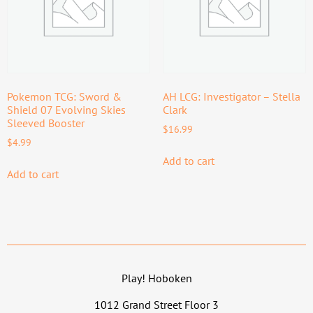
Pokemon TCG: Sword &
AH LCG: Investigator – Stella
Shield 07 Evolving Skies
Clark
Sleeved Booster
$
16.99
$
4.99
Add to cart
Add to cart
Play! Hoboken
1012 Grand Street Floor 3