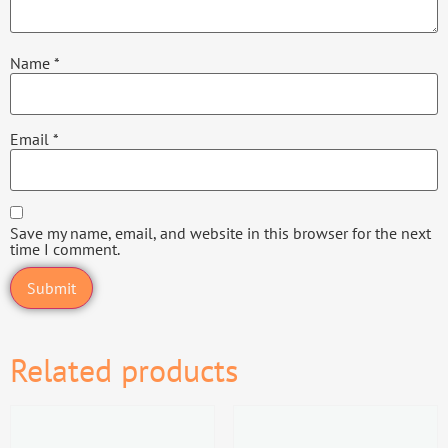
Name
*
Email
*
Save my name, email, and website in this browser for the next
time I comment.
Related products