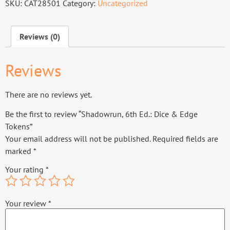
SKU:
CAT28501
Category:
Uncategorized
Reviews (0)
Reviews
There are no reviews yet.
Be the first to review “Shadowrun, 6th Ed.: Dice & Edge
Tokens”
Your email address will not be published.
Required fields are
marked
*
Your rating
*
Your review
*