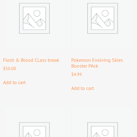
Flesh & Blood CLass break
Pokemon Evolving Skies
Booster PAck
$
50.00
$
4.99
Add to cart
Add to cart