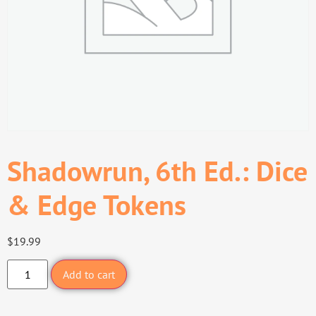
Shadowrun, 6th Ed.: Dice
& Edge Tokens
$
19.99
Add to cart