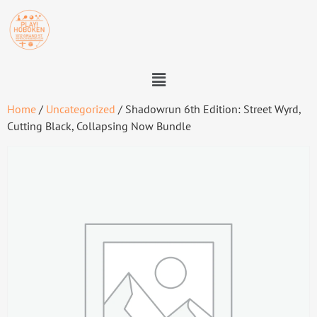
Home
/
Uncategorized
/ Shadowrun 6th Edition: Street Wyrd,
Cutting Black, Collapsing Now Bundle