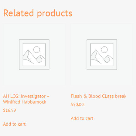
Related products
AH LCG: Investigator –
Flesh & Blood CLass break
Winifred Habbamock
$
50.00
$
16.99
Add to cart
Add to cart