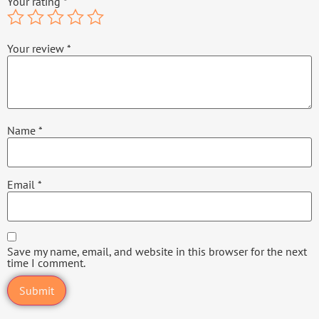
Your rating
*
Your review
*
Name
*
Email
*
Save my name, email, and website in this browser for the next
time I comment.