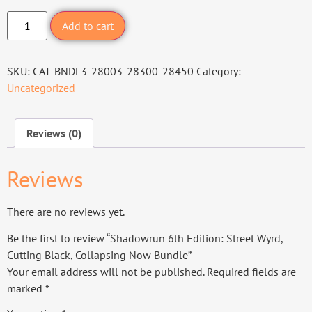
Add to cart
SKU:
CAT-BNDL3-28003-28300-28450
Category:
Uncategorized
Reviews (0)
Reviews
There are no reviews yet.
Be the first to review “Shadowrun 6th Edition: Street Wyrd,
Cutting Black, Collapsing Now Bundle”
Your email address will not be published.
Required fields are
marked
*