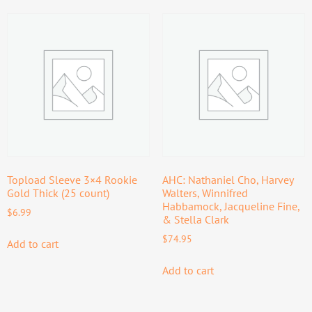
Topload Sleeve 3×4 Rookie
AHC: Nathaniel Cho, Harvey
Gold Thick (25 count)
Walters, Winnifred
Habbamock, Jacqueline Fine,
$
6.99
& Stella Clark
$
74.95
Add to cart
Add to cart