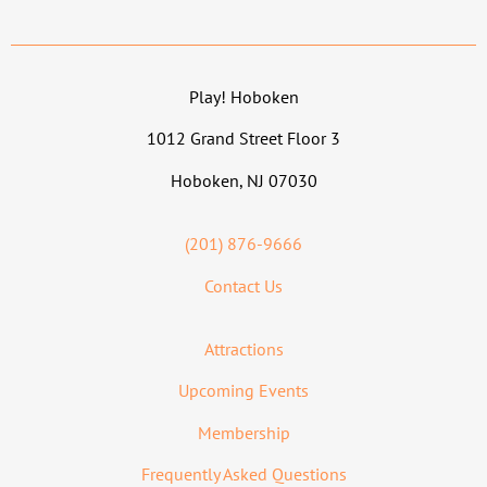
Play! Hoboken
1012 Grand Street Floor 3
Hoboken, NJ 07030
(201) 876-9666
Contact Us
Attractions
Upcoming Events
Membership
Frequently Asked Questions