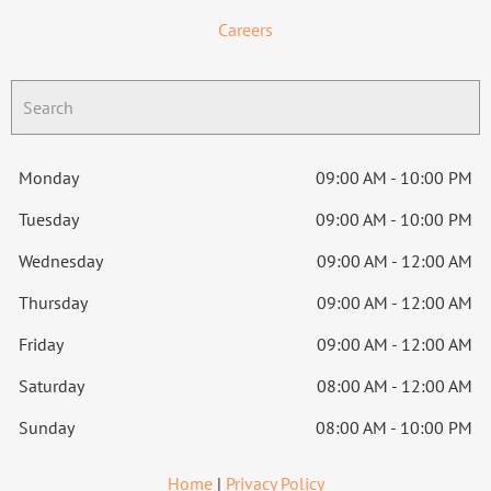
Careers
Monday
09:00 AM - 10:00 PM
Tuesday
09:00 AM - 10:00 PM
Wednesday
09:00 AM - 12:00 AM
Thursday
09:00 AM - 12:00 AM
Friday
09:00 AM - 12:00 AM
Saturday
08:00 AM - 12:00 AM
Sunday
08:00 AM - 10:00 PM
Home
|
Privacy Policy