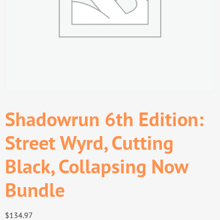
Shadowrun 6th Edition:
Street Wyrd, Cutting
Black, Collapsing Now
Bundle
$
134.97