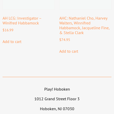
AH LCG: Investigator –
AHC: Nathaniel Cho, Harvey
Winifred Habbamock
Walters, Winnifred
Habbamock, Jacqueline Fine,
$
16.99
& Stella Clark
$
74.95
Add to cart
Add to cart
Play! Hoboken
1012 Grand Street Floor 3
Hoboken, NJ 07030