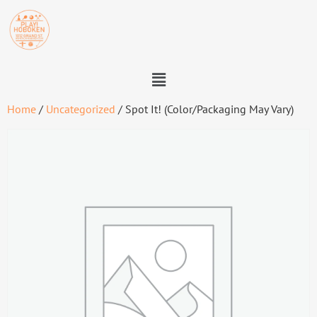
Home
/
Uncategorized
/ Spot It! (Color/Packaging May Vary)