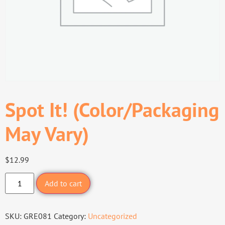
Spot It! (Color/Packaging
May Vary)
$
12.99
Add to cart
SKU:
GRE081
Category:
Uncategorized