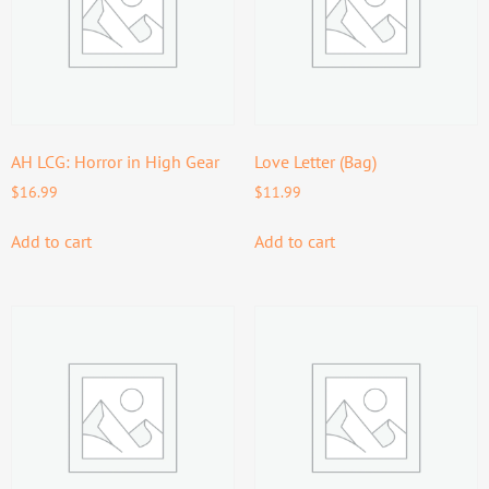
AH LCG: Horror in High Gear
Love Letter (Bag)
$
16.99
$
11.99
Add to cart
Add to cart