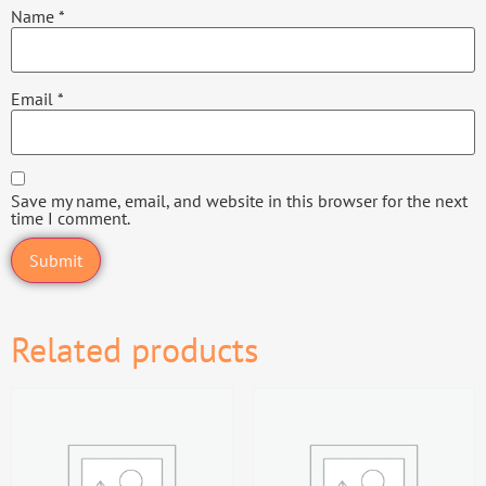
Name
*
Email
*
Save my name, email, and website in this browser for the next
time I comment.
Related products