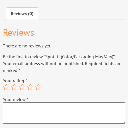
Reviews (0)
Reviews
There are no reviews yet.
Be the first to review “Spot It! (Color/Packaging May Vary)”
Your email address will not be published.
Required fields are
marked
*
Your rating
*
Your review
*