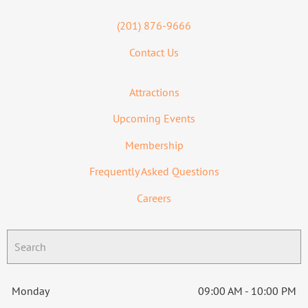
(201) 876-9666
Contact Us
Attractions
Upcoming Events
Membership
Frequently Asked Questions
Careers
Monday
09:00 AM - 10:00 PM