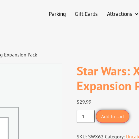
Parking
Gift Cards
Attractions
ng Expansion Pack
Star Wars: 
Expansion 
$
29.99
Add to cart
SKU:
SWX62
Category:
Uncat