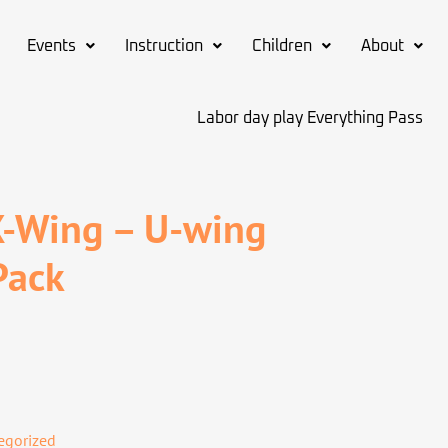
Events
Instruction
Children
About
Labor day play Everything Pass
X-Wing – U-wing
Pack
egorized