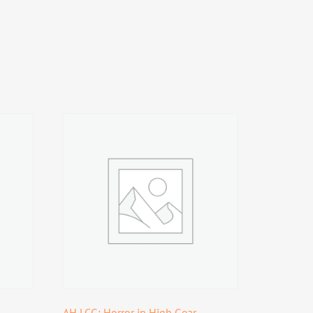
AH LCG: Horror in High Gear