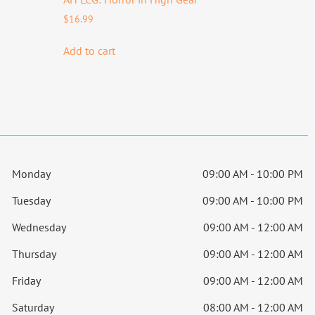
$
16.99
Add to cart
Monday
09:00 AM - 10:00 PM
Tuesday
09:00 AM - 10:00 PM
Wednesday
09:00 AM - 12:00 AM
Thursday
09:00 AM - 12:00 AM
Friday
09:00 AM - 12:00 AM
Saturday
08:00 AM - 12:00 AM