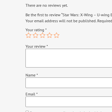
There are no reviews yet.
Be the first to review “Star Wars: X-Wing – U-wing
Your email address will not be published.
Required
Your rating
*
Your review
*
Name
*
Email
*