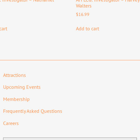
Walters
$
16.99
cart
Add to cart
Attractions
Upcoming Events
Membership
Frequently Asked Questions
Careers