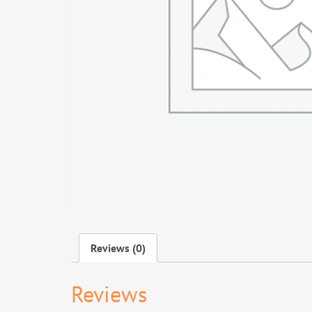
Reviews (0)
Reviews