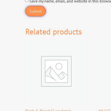
Save my name, email, and website in this browse
Related products
Flesh & Blood CLass break
AH LCG: