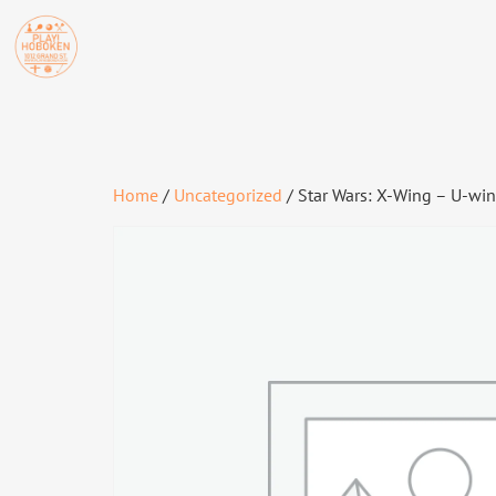
Home
/
Uncategorized
/ Star Wars: X-Wing – U-wi