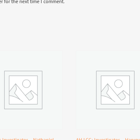
r for the next time I comment.
 Investigator – Nathaniel
AH LCG: Investigator – Harvey