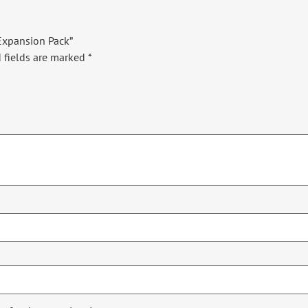
 Expansion Pack”
 fields are marked
*