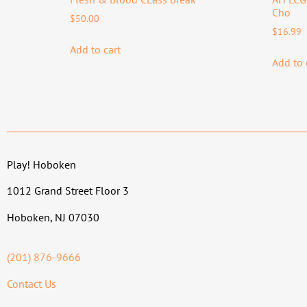
Cho
$
50.00
$
16.99
Add to cart
Add to 
Play! Hoboken
1012 Grand Street Floor 3
Hoboken, NJ 07030
(201) 876-9666
Contact Us