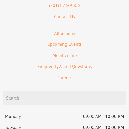
(201) 876-9666
Contact Us
Attractions
Upcoming Events
Membership
Frequently Asked Questions
Careers
Monday
09:00 AM - 10:00 PM
Tuesday
09:00 AM - 10:00 PM