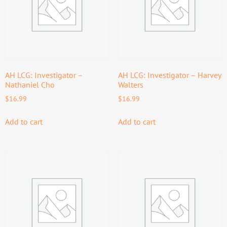
AH LCG: Investigator –
AH LCG: Investigator – Harvey
Nathaniel Cho
Walters
$
16.99
$
16.99
Add to cart
Add to cart