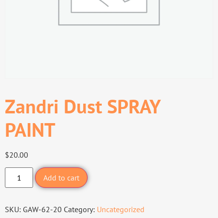
Zandri Dust SPRAY
PAINT
$
20.00
Add to cart
SKU:
GAW-62-20
Category:
Uncategorized