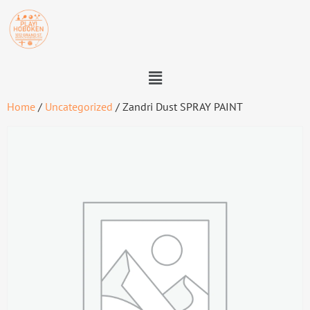
Home
/
Uncategorized
/ Zandri Dust SPRAY PAINT