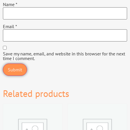
Name
*
Email
*
Save my name, email, and website in this browser for the next
time I comment.
Related products