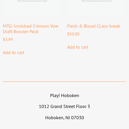
MTG: Innistrad Crimson Vow
Flesh & Blood CLass break
Draft Booster Pack
$
50.00
$
3.99
Add to cart
Add to cart
Play! Hoboken
1012 Grand Street Floor 3
Hoboken, NJ 07030