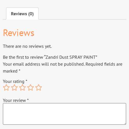
Reviews (0)
Reviews
There are no reviews yet.
Be the first to review “Zandri Dust SPRAY PAINT”
Your email address will not be published.
Required fields are
marked
*
Your rating
*
Your review
*