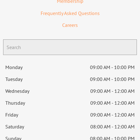
Membership
Frequently Asked Questions
Careers
Monday
09:00 AM - 10:00 PM
Tuesday
09:00 AM - 10:00 PM
Wednesday
09:00 AM - 12:00 AM
Thursday
09:00 AM - 12:00 AM
Friday
09:00 AM - 12:00 AM
Saturday
08:00 AM - 12:00 AM
Sunday
08:00 AM - 10:00 PM