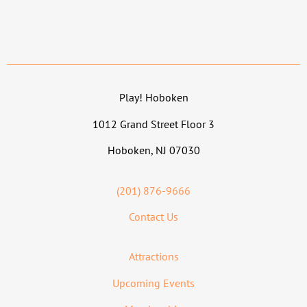
Play! Hoboken
1012 Grand Street Floor 3
Hoboken, NJ 07030
(201) 876-9666
Contact Us
Attractions
Upcoming Events