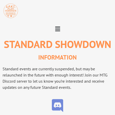
STANDARD SHOWDOWN
INFORMATION
Standard events are currently suspended, but may be
relaunched in the future with enough interest! Join our MTG
Discord server to let us know you’re interested and receive
updates on any future Standard events.